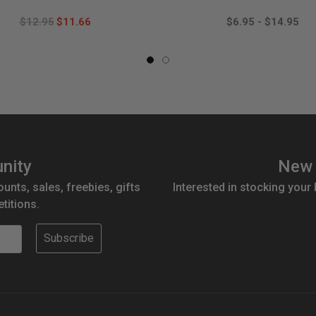
$12.95
$11.66
$6.95 - $14.95
nity
New 
ounts, sales, freebies, gifts
Interested in stocking your
titions.
Subscribe