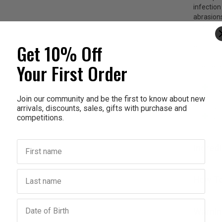
infection
abrasions
chapped h
for moth
Get 10% Off
enough fo
Your First Order
The benef
He
For
Join our community and be the first to know about new
su
arrivals, discounts, sales, gifts with purchase and
competitions.
So
First name
Ingred
Last name
How To
Birthday
Warnin