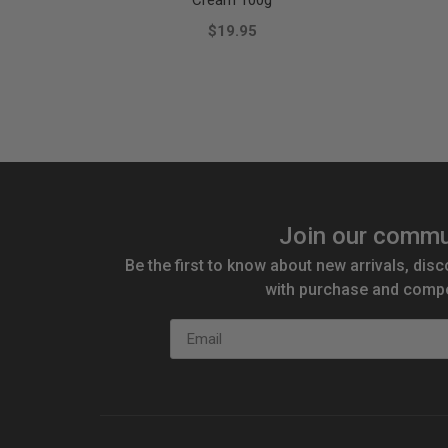
Cream 100g
$19.95
Join our commu
Be the first to know about new arrivals, disc
with purchase and compe
Email