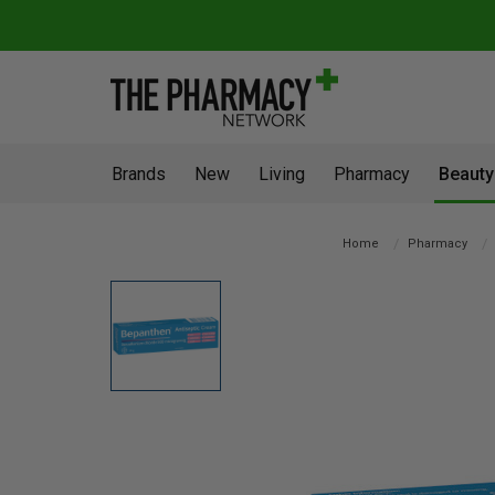
Brands
New
Living
Pharmacy
Beauty
Home
Pharmacy