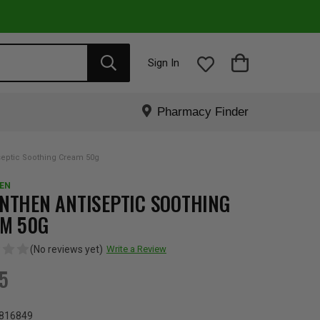
Sign In
Pharmacy Finder
septic Soothing Cream 50g
EN
NTHEN ANTISEPTIC SOOTHING
M 50G
(No reviews yet)
Write a Review
95
816849