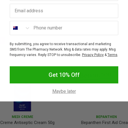
Email address
Phone number
FF
By submitting, you agree to receive transactional and marketing
SMS from The Pharmacy Network. Msg & data rates may apply. Msg
frequency varies. Reply STOP to unsubscribe.
Privacy Policy
&
Terms
.
Get 10% Off
Maybe later
MEDI CREME
BEPANTHEN
 Creme Antiseptic Cream 50g
Bepanthen First Aid Cre