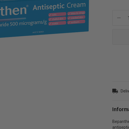
Current
Stock:
Deliv
Inform
Bepanthe
antisept