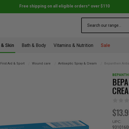
Free shipping on all eligible orders* over $110
Search
 & Skin
Bath & Body
Vitamins & Nutrition
Sale
First Aid & Sport
Wound care
Antiseptic Spray & Cream
Bepanthen Anti
BEPANTH
BEPA
CREA
$13.
UPC:
9310160