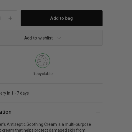
Add to wishlist
Recyclable
ery in 1 - 7 days
ation
n's Antiseptic Soothing Cream is a multi-purpose
ic cream that helps protect damaged skin from