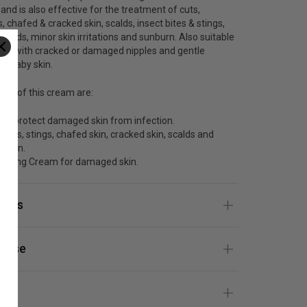
 and is also effective for the treatment of cuts,
, chafed & cracked skin, scalds, insect bites & stings,
ands, minor skin irritations and sunburn. Also suitable
ers with cracked or damaged nipples and gentle
r baby skin.
its of this cream are:
lps protect damaged skin from infection.
 cuts, stings, chafed skin, cracked skin, scalds and
nburn.
othing Cream for damaged skin.
ients
 Use
gs