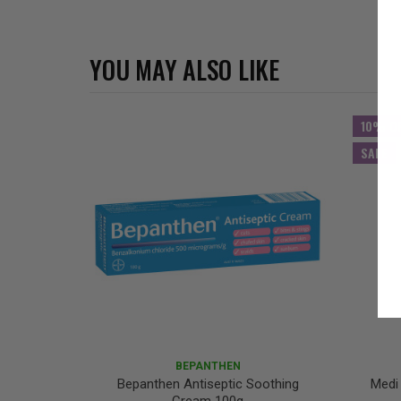
YOU MAY ALSO LIKE
10% O
SALE
BEPANTHEN
Bepanthen Antiseptic Soothing
Medi