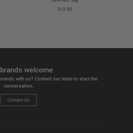
Ointment 50g
$12.95
brands welcome
 brands with us? Contact our team to start the
conversation.
Contact Us