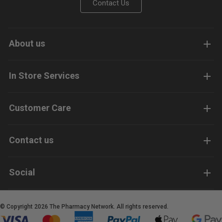
Contact Us
About us
In Store Services
Customer Care
Contact us
Social
© Copyright 2026 The Pharmacy Network. All rights reserved.