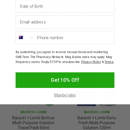
Birthday
Matches the pH of healthy tears.
Utilises lubricant found naturally in the eyes.
Email address
Keeps certain beneficial tear proteins active.
Phone number
YOU MAY ALSO LIKE
By submitting, you agree to receive transactional and marketing
SMS from The Pharmacy Network. Msg & data rates may apply. Msg
frequency varies. Reply STOP to unsubscribe.
Privacy Policy
&
Terms
.
Get 10% Off
Maybe later
BAUSCH + LOMB
BAUSCH + LOMB
Bausch + Lomb Biotrue
Bausch + Lomb Renu
Multi-Purpose Solution
Fresh Multi-Purpose
Travel Pack 60ml
Solution 120ml