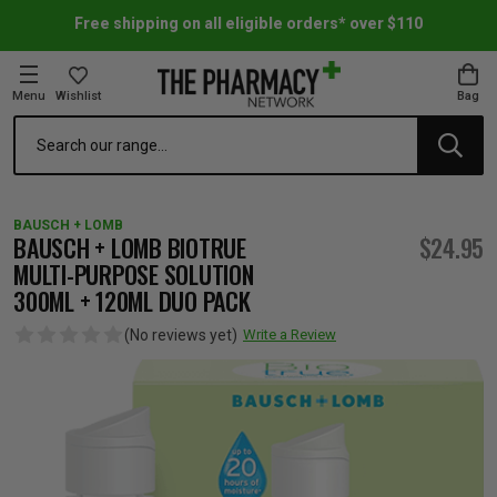
Free shipping on all eligible orders* over $110
Menu
Wishlist
Bag
Search
oom Essentials
l Care
h Skincare & Bath Range
ins
ff Sale
BAUSCH + LOMB
h Lover's Favourites
Therapy
& Nail
rals & Supplements
ff Sale
BAUSCH + LOMB BIOTRUE
$24.95
MULTI-PURPOSE SOLUTION
300ML + 120ML DUO PACK
 Aid & Sport
n Beauty
pathy & Tissue Salts
ff Sale
(No reviews yet)
Write a Review
ing & Accessories
& Fever Relief
up
Accessories
n's Vitamins & Supplements
ff Sale
 Snacks & Drinks
Care
are
y Tools
 Vitamins & Supplements
ff Sale