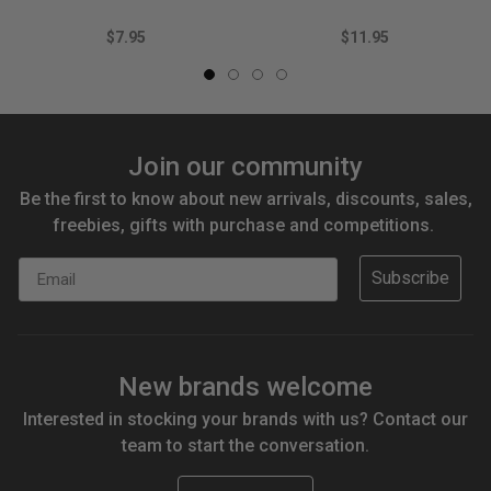
$7.95
$11.95
Join our community
Be the first to know about new arrivals, discounts, sales,
freebies, gifts with purchase and competitions.
Email
Subscribe
New brands welcome
Interested in stocking your brands with us? Contact our
team to start the conversation.