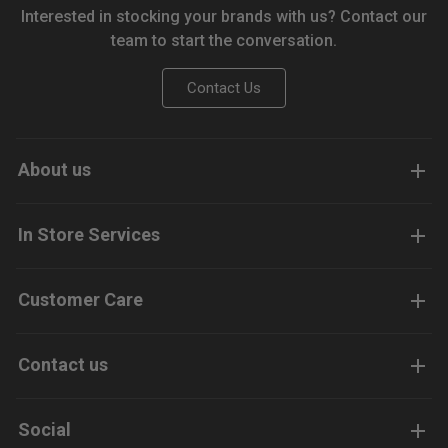
Interested in stocking your brands with us? Contact our
team to start the conversation.
Contact Us
About us
In Store Services
Customer Care
Contact us
Social