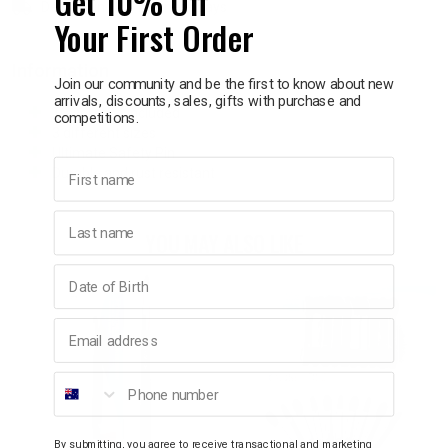
Get 10% Off
Delivery in 1 - 7 business days
Your First Order
p
Information
Join our community and be the first to know about new
arrivals, discounts, sales, gifts with purchase and
& Swim
Travel case included
competitions.
3 different sizes
Ultimate Safety Pin
First name
l
Durable and rust resistant
Last name
YOU MAY ALSO LIKE
Birthday
Email address
Phone number
By submitting, you agree to receive transactional and marketing