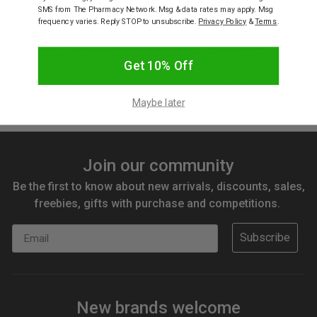
SMS from The Pharmacy Network. Msg & data rates may apply. Msg
frequency varies. Reply STOP to unsubscribe.
Privacy Policy
&
Terms
.
BASICARE
BASICARE
Basicare Retractable Lip
Basicare Eyeshadow
Liner Brush
Applicators 10 Pack
Get 10% Off
$9.95
$5.95
Maybe later
Join our community
Be the first to know about new arrivals, discounts, sales,
freebies, gifts with purchase and competitions.
Email
Subscribe
New brands welcome