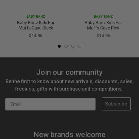
BABY BANZ
BABY BANZ
Baby Banz Kids Ear
Baby Banz Kids Ear
Muffs Case Black
Muffs Case Pink
$14.95
$14.95
Join our community
Be the first to know about new arrivals, discounts, sales,
freebies, gifts with purchase and competitions.
Email
Subscribe
New brands welcome