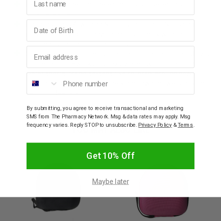
Headband connecting the earmuffs is covered in soft,
durable leather
Birthday
Rated as Class 4, with an NRR of 21dB. The SNR (signal to
noise ratio) is 26dB; Banz earmuffs comply with the
European Standard for Earmuffs
Email address
Sporting events; concerts; drag racing; car racing; air shows;
on the farm; fireworks displays; water-skiing; boating and
water sports; for noise-sensitive children; around power
Phone number
tools; around garden machinery and lawn mowers; around
vacuum cleaners.
By submitting, you agree to receive transactional and marketing
SMS from The Pharmacy Network. Msg & data rates may apply. Msg
YOU MAY ALSO LIKE
frequency varies. Reply STOP to unsubscribe.
Privacy Policy
&
Terms
.
Get 10% Off
Maybe later