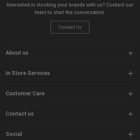
Interested in stocking your brands with us? Contact our
team to start the conversation.
Contact Us
About us
In Store Services
Customer Care
Contact us
Social