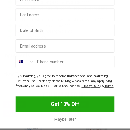
Immediate and long-lasting hydration***
Leaves skin feeling soft, comfortable, soothed and
Last name
supple***
Melting, fresh, non-greasy, non-sticky texture***
Suitable as a makeup base***
Birthday
96% natural original ingredients
Non-comedogenic
Email address
Ingredients
Phone number
How To Use
By submitting, you agree to receive transactional and marketing
SMS from The Pharmacy Network. Msg & data rates may apply. Msg
frequency varies. Reply STOP to unsubscribe.
Privacy Policy
&
Terms
.
YOU MAY ALSO LIKE
Get 10% Off
20% OFF
20% OFF
SALE
SALE
Maybe later