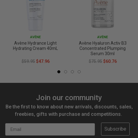
AVÈNE
AVÈNE
Avène Hydrance Light
Avène Hyaluron Activ B3
Hydrating Cream 40mL
Concentrated Plumping
Serum 30ml
$59.95
$47.96
$75.95
$60.76
Join our community
Be the first to know about new arrivals, discounts, sales,
freebies, gifts with purchase and competitions.
Email
Subscribe