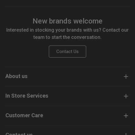
New brands welcome
Interested in stocking your brands with us? Contact our
team to start the conversation.
Contact Us
About us
In Store Services
Customer Care
Contact us