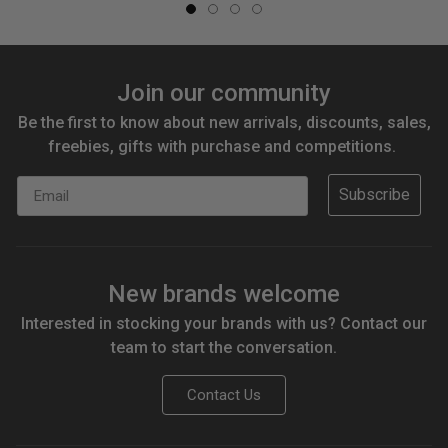
Join our community
Be the first to know about new arrivals, discounts, sales,
freebies, gifts with purchase and competitions.
Email
Subscribe
New brands welcome
Interested in stocking your brands with us? Contact our
team to start the conversation.
Contact Us