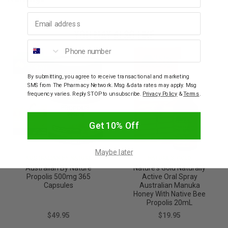
Email address
YOU MAY ALSO LIKE
Phone number
By submitting, you agree to receive transactional and marketing
SMS from The Pharmacy Network. Msg & data rates may apply. Msg
frequency varies. Reply STOP to unsubscribe.
Privacy Policy
&
Terms
.
Get 10% Off
Maybe later
AUSTRALIAN BY NATURE
NATURE'S GOLD
Australian By Nature
Nature's Gold Naturally
Propolis 500mg 365
Active Oral Spray
Capsules
Australian Manuka
Honey With Native Bee
Propolis 20mL
$49.95
$19.95