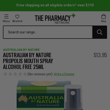
Free shipping on all eligible orders* over $110
Menu
Wishlist
Bag
Search
oom Essentials
l Care
h Skincare & Bath Range
ins
ff Sale
AUSTRALIAN BY NATURE
h Lover's Favourites
Therapy
& Nail
rals & Supplements
ff Sale
AUSTRALIAN BY NATURE
$13.95
PROPOLIS MOUTH SPRAY
ALCOHOL FREE 25ML
 Aid & Sport
n Beauty
pathy & Tissue Salts
ff Sale
(No reviews yet)
Write a Review
ing & Accessories
& Fever Relief
up
Accessories
n's Vitamins & Supplements
ff Sale
 Snacks & Drinks
Care
are
y Tools
 Vitamins & Supplements
ff Sale