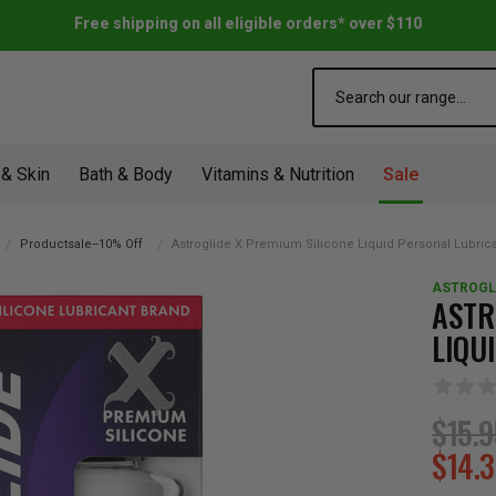
Free shipping on all eligible orders* over $110
Search
 & Skin
Bath & Body
Vitamins & Nutrition
Sale
Productsale--10% Off
Astroglide X Premium Silicone Liquid Personal Lubric
ASTROGL
ASTR
LIQU
$15.
$14.