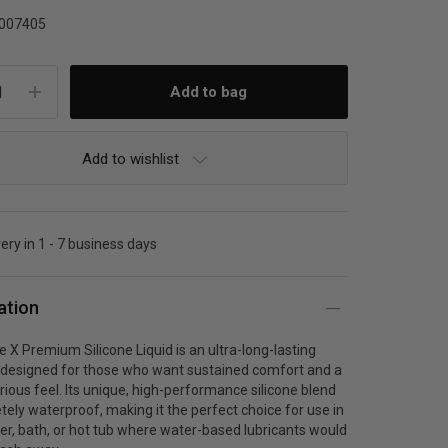
007405
Add to wishlist
very in 1 - 7 business days
ation
e X Premium Silicone Liquid is an ultra-long-lasting
t designed for those who want sustained comfort and a
xurious feel. Its unique, high-performance silicone blend
tely waterproof, making it the perfect choice for use in
r, bath, or hot tub where water-based lubricants would