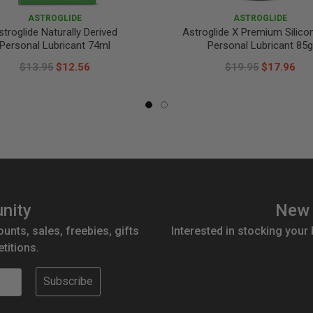
ASTROGLIDE
ASTROGLIDE
stroglide Naturally Derived
Astroglide X Premium Silico
Personal Lubricant 74ml
Personal Lubricant 85g
$13.95
$12.56
$19.95
$17.96
nity
New 
ounts, sales, freebies, gifts
Interested in stocking your
titions.
Subscribe