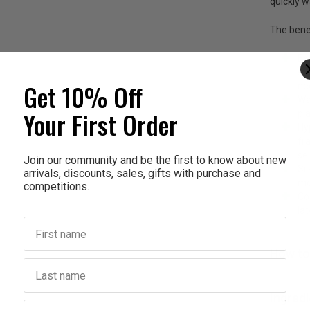
quickly 
The benef
Ex
st
Get 10% Off
ne
Wa
Your First Order
pla
Hy
fr
sen
Join our community and be the first to know about new
Si
arrivals, discounts, sales, gifts with purchase and
mo
competitions.
Co
la
First name
How to
Last name
Ingred
Birthday