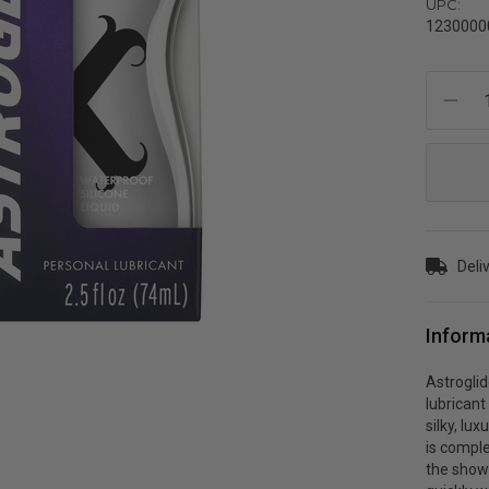
UPC:
1230000
Current
Stock:
Deli
Inform
Astroglid
lubrican
silky, lu
is comple
the showe