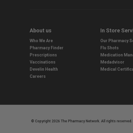
About us
In Store Serv
Who We Are
Our Pharmacy S
Pharmacy Finder
Flu Shots
Prescriptions
Medication Ma
Vaccinations
Medadvisor
Develin Health
Medical Certific
Careers
© Copyright 2026 The Pharmacy Network. All rights reserved.