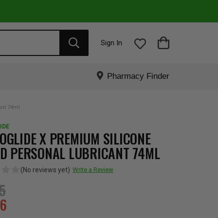
Sign In
Pharmacy Finder
ant 74ml
IDE
OGLIDE X PREMIUM SILICONE
ID PERSONAL LUBRICANT 74ML
(No reviews yet)
Write a Review
95
36