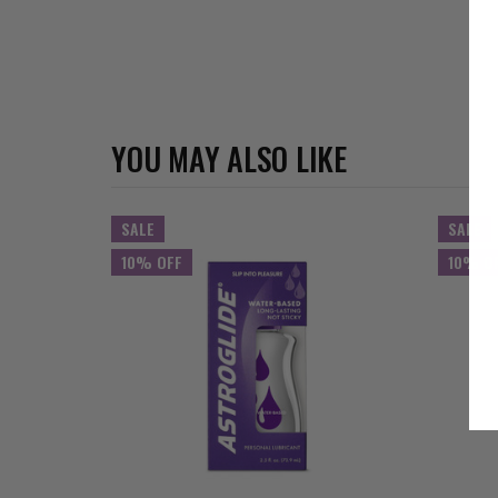
YOU MAY ALSO LIKE
SALE
SALE
10% OFF
10% O