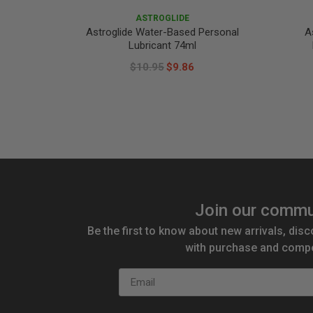
ASTROGLIDE
Astroglide Water-Based Personal
A
Lubricant 74ml
$10.95
$9.86
Join our commu
Be the first to know about new arrivals, disc
with purchase and compe
Email