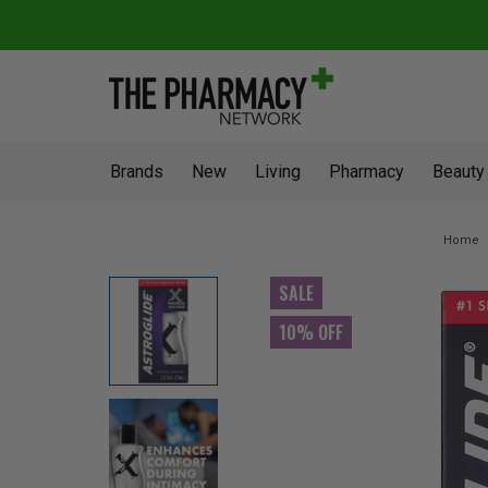
Brands
New
Living
Pharmacy
Beauty
Home
SALE
10% OFF