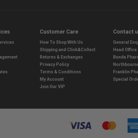
ices
Customer Care
Contact 
ervices
How To Shop With Us
General Enq
Shipping and Click&Collect
Head Office
nagement
Returns & Exchanges
Bunda Phar
Privacy Policy
Northbourn
ates
Terms & Conditions
Franklin P
My Account
Special Ord
Join Our VIP