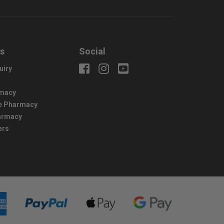
us
Social
uiry
macy
e Pharmacy
harmacy
ers