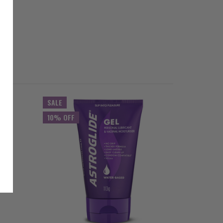
SALE
10% OFF