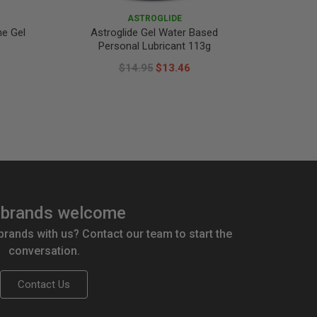
ASTROGLIDE
ne Gel
Astroglide Gel Water Based
LifeSty
Personal Lubricant 113g
$14.95
$13.46
brands welcome
 brands with us? Contact our team to start the
conversation.
Contact Us