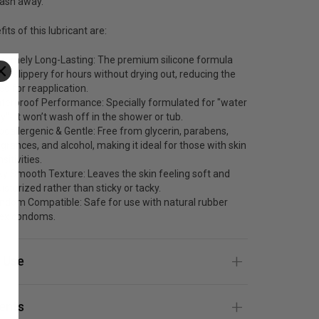
wash away.
its of this lubricant are:
tremely Long-Lasting: The premium silicone formula
ays slippery for hours without drying out, reducing the
ed for reapplication.
terproof Performance: Specially formulated for "water
y"- it won’t wash off in the shower or tub.
poallergenic & Gentle: Free from glycerin, parabens,
agrances, and alcohol, making it ideal for those with skin
sitivities.
lky Smooth Texture: Leaves the skin feeling soft and
isturized rather than sticky or tacky.
ndom Compatible: Safe for use with natural rubber
tex condoms.
 Use
ients