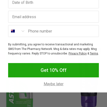
Email address
Phone number
By submitting, you agree to receive transactional and marketing
SALE
SMS from The Pharmacy Network. Msg & data rates may apply. Msg
frequency varies. Reply STOP to unsubscribe.
Privacy Policy
&
Terms
.
FF
10% OFF
Get 10% Off
Maybe later