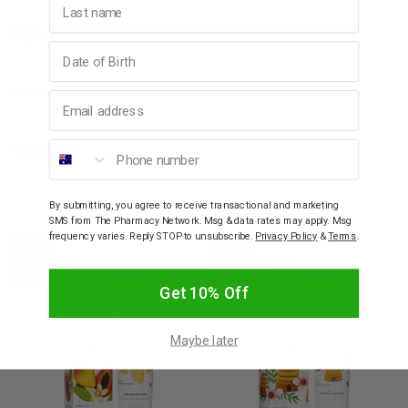
Ingredients
Birthday
How To Use
Email address
Phone number
Warnings
By submitting, you agree to receive transactional and marketing
YOU MAY ALSO LIKE
SMS from The Pharmacy Network. Msg & data rates may apply. Msg
frequency varies. Reply STOP to unsubscribe.
Privacy Policy
&
Terms
.
SALE
SALE
10% OFF
10% OFF
Get 10% Off
Maybe later