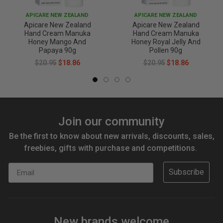
APICARE NEW ZEALAND
APICARE NEW ZEALAND
Apicare New Zealand
Apicare New Zealand
Hand Cream Manuka
Hand Cream Manuka
Honey Mango And
Honey Royal Jelly And
Papaya 90g
Pollen 90g
$20.95
$18.86
$20.95
$18.86
Join our community
Be the first to know about new arrivals, discounts, sales,
freebies, gifts with purchase and competitions.
Email
Subscribe
New brands welcome