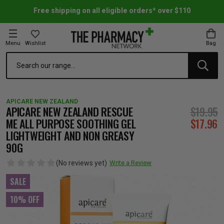
Free shipping on all eligible orders* over $110
Menu
Wishlist
Bag
Search
oom Essentials
l Care
h Skincare & Bath Range
ins
ff Sale
APICARE NEW ZEALAND
h Lover's Favourites
Therapy
& Nail
rals & Supplements
ff Sale
APICARE NEW ZEALAND RESCUE
$19.95
ME ALL PURPOSE SOOTHING GEL
$17.96
LIGHTWEIGHT AND NON GREASY
 Aid & Sport
n Beauty
pathy & Tissue Salts
ff Sale
90G
(No reviews yet)
Write a Review
ing & Accessories
& Fever Relief
up
Accessories
n's Vitamins & Supplements
ff Sale
SALE
 Snacks & Drinks
Care
are
y Tools
 Vitamins & Supplements
ff Sale
10% OFF