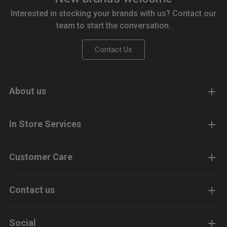
Interested in stocking your brands with us? Contact our
team to start the conversation.
Contact Us
About us
In Store Services
Customer Care
Contact us
Social