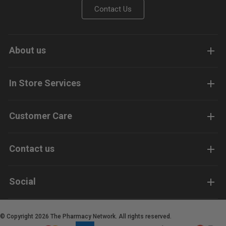
Contact Us
About us
In Store Services
Customer Care
Contact us
Social
© Copyright 2026 The Pharmacy Network. All rights reserved.