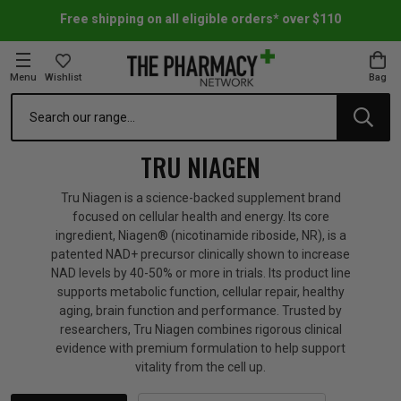
Free shipping on all eligible orders* over $110
Menu
Wishlist
Bag
Search
oom Essentials
l Care
h Skincare & Bath Range
ins
ff Sale
TRU NIAGEN
h Lover's Favourites
Therapy
& Nail
rals & Supplements
ff Sale
Tru Niagen is a science-backed supplement brand
focused on cellular health and energy. Its core
ingredient, Niagen® (nicotinamide riboside, NR), is a
 Aid & Sport
n Beauty
pathy & Tissue Salts
ff Sale
patented NAD+ precursor clinically shown to increase
NAD levels by 40-50% or more in trials. Its product line
supports metabolic function, cellular repair, healthy
ing & Accessories
& Fever Relief
up
Accessories
n's Vitamins & Supplements
ff Sale
aging, brain function and performance. Trusted by
researchers, Tru Niagen combines rigorous clinical
evidence with premium formulation to help support
 Snacks & Drinks
Care
are
y Tools
 Vitamins & Supplements
ff Sale
vitality from the cell up.