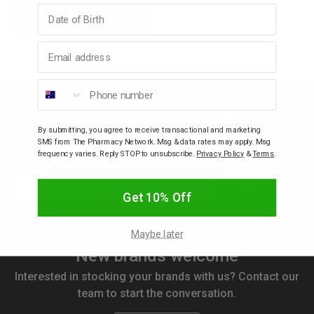
Birthday
Add to bag
Quantity:
Quantity:
p
Email address
& Swim
Phone number
Join our community
l
By submitting, you agree to receive transactional and marketing
Be the first to know about new arrivals, discounts, sales,
SMS from The Pharmacy Network. Msg & data rates may apply. Msg
freebies, gifts with purchase and competitions.
frequency varies. Reply STOP to unsubscribe.
Privacy Policy
&
Terms
.
Email
Subscribe
Get 10% Off
Maybe later
New brands welcome
Interested in stocking your brands with us? Contact our
team to start the conversation.