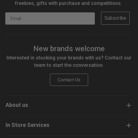
freebies, gifts with purchase and competitions.
Email
Subscribe
New brands welcome
Interested in stocking your brands with us? Contact our
team to start the conversation.
Contact Us
About us
In Store Services