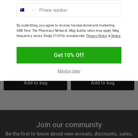
Phone number
TROPICAL FRUITS
TROPICAL FRUITS
By submitting, you agree to receive transactional and marketing
Tropical Fruits Coconut
Tropical Fruits Coconut
SMS from The Pharmacy Network. Msg & data rates may apply. Msg
and Lime Foaming Body
and Lime Body Cream
frequency varies. Reply STOP to unsubscribe.
Privacy Policy
&
Terms
.
Wash 140mL
200mL
$14.95
$8.97
$16.95
$10.17
Get 10% Off
Decrease
Increase
Decrease
Incre
Maybe later
Add to bag
Add to bag
Quantity:
Quantity:
Quantity:
Quant
Join our community
Be the first to know about new arrivals, discounts, sales,