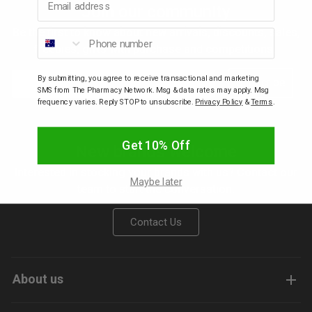
Join our community
p
Be the first to know about new arrivals, discounts, sales,
Phone number
freebies, gifts with purchase and competitions.
& Swim
Email
By submitting, you agree to receive transactional and marketing
Subscribe
SMS from The Pharmacy Network. Msg & data rates may apply. Msg
frequency varies. Reply STOP to unsubscribe.
Privacy Policy
&
Terms
.
l
Get 10% Off
New brands welcome
Interested in stocking your brands with us? Contact our
Maybe later
team to start the conversation.
Contact Us
About us