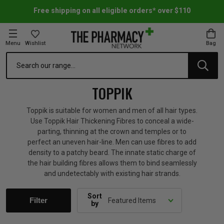
Free shipping on all eligible orders* over $110
Menu
Wishlist
Bag
Search
oom Essentials
l Care
h Skincare & Bath Range
ins
ff Sale
TOPPIK
h Lover's Favourites
Therapy
& Nail
rals & Supplements
ff Sale
Toppik is suitable for women and men of all hair types.
Use Toppik Hair Thickening Fibres to conceal a wide-
parting, thinning at the crown and temples or to
 Aid & Sport
n Beauty
pathy & Tissue Salts
ff Sale
perfect an uneven hair-line. Men can use fibres to add
density to a patchy beard. The innate static charge of
the hair building fibres allows them to bind seamlessly
ing & Accessories
& Fever Relief
up
Accessories
n's Vitamins & Supplements
ff Sale
and undetectably with existing hair strands.
 Snacks & Drinks
Care
are
y Tools
 Vitamins & Supplements
ff Sale
Sort
Filter
by