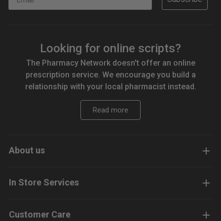
Looking for online scripts?
The Pharmacy Network doesn't offer an online
prescription service. We encourage you build a
relationship with your local pharmacist instead.
Read more
About us
In Store Services
Customer Care