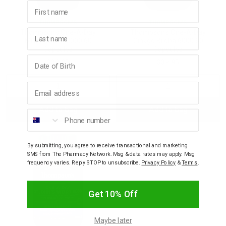
First name
THOMPSON'S
THOMPSON'S
Last name
Thompson's One-A-Day
Thompson's One-A-Day
Milk Thistle 42000 60
Ginkgo Biloba 6000 60
Capsules
Capsules
Birthday
$39.95
$39.95
Email address
Decrease
Increase
Decrease
Incre
Add to bag
Add to bag
Quantity:
Quantity:
Quantity:
Quant
Phone number
By submitting, you agree to receive transactional and marketing
SMS from The Pharmacy Network. Msg & data rates may apply. Msg
frequency varies. Reply STOP to unsubscribe.
Privacy Policy
&
Terms
.
Get 10% Off
Maybe later