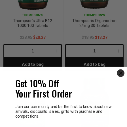
p
THOMPSON'S
THOMPSON'S
Thompson's Ultra B12
Thompson's Organic Iron
1000 100 Tablets
24mg 30 Tablets
& Swim
$28.95
$20.27
$18.95
$13.27
l
Decrease
Increase
Decrease
Incre
Add to bag
Add to bag
Quantity:
Quantity:
Quantity:
Quant
Get 10% Off
Your First Order
Join our community and be the first to know about new
arrivals, discounts, sales, gifts with purchase and
competitions.