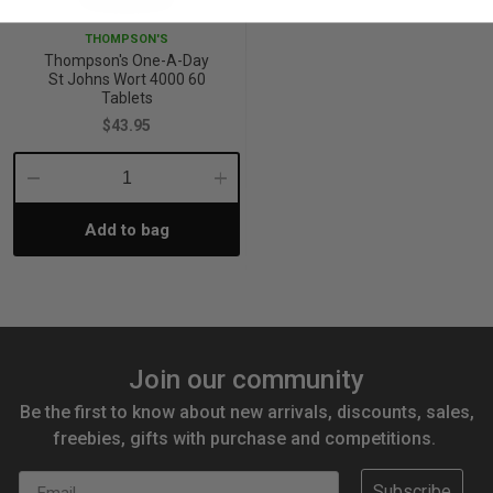
THOMPSON'S
Thompson's One-A-Day
St Johns Wort 4000 60
Tablets
$43.95
Decrease
Increase
Add to bag
Quantity:
Quantity:
Join our community
Be the first to know about new arrivals, discounts, sales,
freebies, gifts with purchase and competitions.
Email
Subscribe