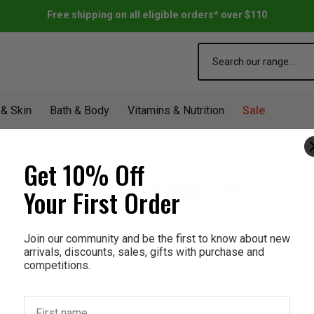
Free shipping on all eligible orders* over $110
Search
 & Skin
Bath & Body
Vitamins & Nutrition
Sale
Home
The Milk Pantry
Get 10% Off
THE MILK PANTRY
Your First Order
products listed under this brand.
Join our community and be the first to know about new
arrivals, discounts, sales, gifts with purchase and
competitions.
First name