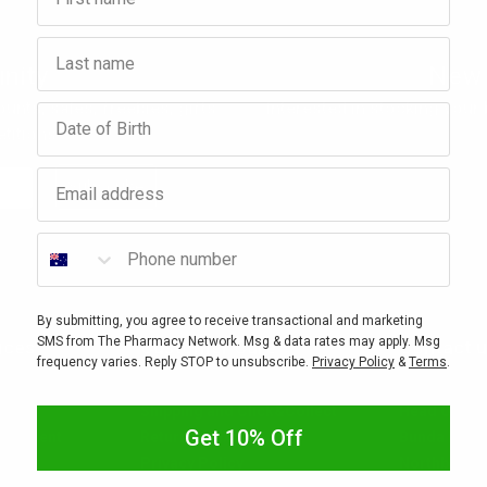
Last name
nity
New 
ounts, sales, freebies, gifts
Interested in stocking your
Birthday
titions.
Email address
Subscribe
Phone number
By submitting, you agree to receive transactional and marketing
SMS from The Pharmacy Network. Msg & data rates may apply. Msg
ices
Customer Care
Contact 
frequency varies. Reply STOP to unsubscribe.
Privacy Policy
&
Terms
.
ervices
How To Shop With Us
General Enq
Shipping and Click&Collect
Head Office
Get 10% Off
nagement
Returns & Exchanges
Bunda Phar
Privacy Policy
Northbourn