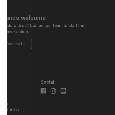
brands welcome
 brands with us? Contact our team to start the
conversation.
Contact Us
us
Social
uiry
macy
e Pharmacy