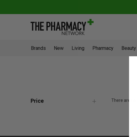
Brands
New
Living
Pharmacy
Beauty
Price
There are no 