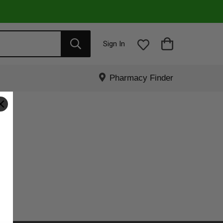
Sign In
Pharmacy Finder