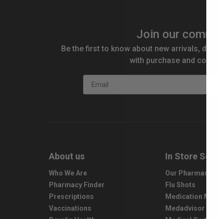
Join our commu
Be the first to know about new arrivals, disc
with purchase and compe
Email
About us
In Store Serv
Who We Are
Our Pharmacy S
Pharmacy Finder
Flu Shots
Prescriptions
Medication Ma
Vaccinations
Medadvisor