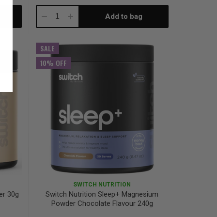
Add to bag
Decrease
Increase
Quantity:
Quantity:
SALE
10% OFF
SWITCH NUTRITION
er 30g
Switch Nutrition Sleep+ Magnesium
Powder Chocolate Flavour 240g