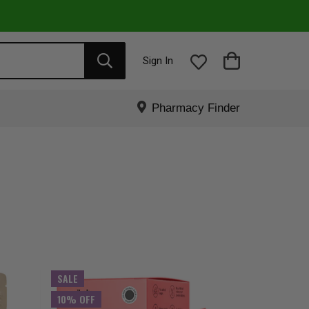
Sign In
Pharmacy Finder
SALE
10% OFF