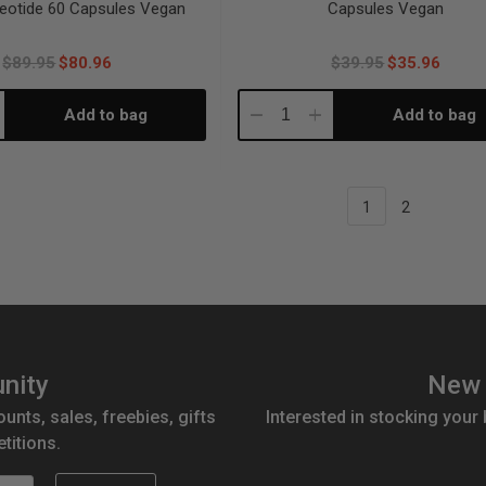
eotide 60 Capsules Vegan
Capsules Vegan
$89.95
$80.96
$39.95
$35.96
Add to bag
Add to bag
crease
Decrease
Increase
antity:
Quantity:
Quantity:
1
2
nity
New 
ounts, sales, freebies, gifts
Interested in stocking your
titions.