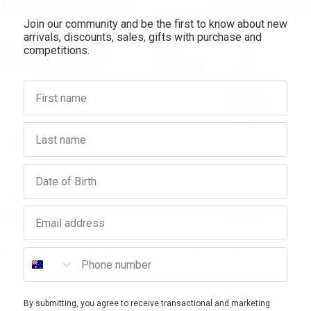
Join our community and be the first to know about new
antity:
Quantity:
Quantity:
arrivals, discounts, sales, gifts with purchase and
SALE
competitions.
10% OFF
First name
Last name
Birthday
Email address
SWITCH NUTRITION
SWITCH NUTRITION
Phone number
rition Creatine Monohydrate
Switch Nutrition Reishi Double St
avoured Powder 250g
Liquid 60mL
$29.95
$26.96
$42.95
$38.66
By submitting, you agree to receive transactional and marketing