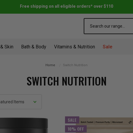
Free shipping on all eligible orders* over $110
Search
 & Skin
Bath & Body
Vitamins & Nutrition
Sale
Home
Switch Nutrition
SWITCH NUTRITION
SALE
10% OFF