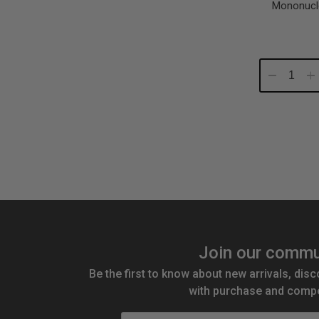
Mononucl
Decrease
In
Quantity:
Qu
Join our commu
Be the first to know about new arrivals, disc
with purchase and compe
Email