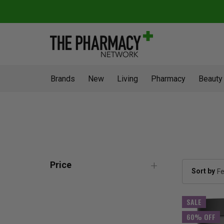
Brands
New
Living
Pharmacy
Beauty
Price
Sort by
SALE
60% OFF