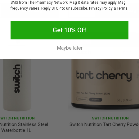
SMS from The Pharmacy Network. Msg & data rates may apply. Msg
frequency varies. Reply STOP to unsubscribe.
Privacy Policy
&
Terms
.
Add to bag
Add to bag
crease
Decrease
Increase
antity:
Quantity:
Quantity:
Get 10% Off
SALE
10% OFF
Maybe later
SWITCH NUTRITION
SWITCH NUTRITION
Nutrition Stainless Steel
Switch Nutrition Tart Cherry Powd
Waterbottle 1L