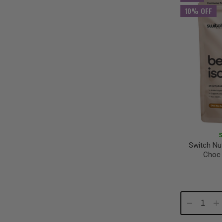
10% OFF
Switch Nut
Choc 
Decrease
In