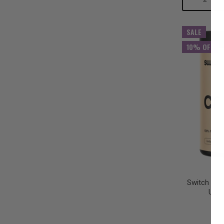
Quantity:
Qu
SALE
10% OFF
Switch Nut
Unfl