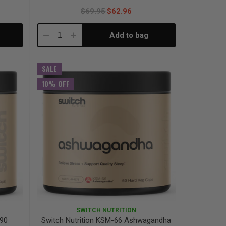
$69.95
$62.96
Add to bag
Decrease
Increase
Quantity:
Quantity:
SALE
10% OFF
SWITCH NUTRITION
 90
Switch Nutrition KSM-66 Ashwagandha