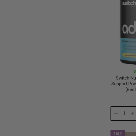
Switch Nu
Support Po
[Best
Decrease
In
Quantity:
Qu
SALE