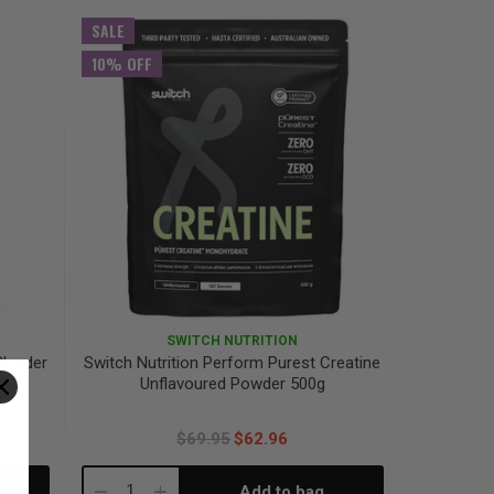
Quantity:
Quantity:
SALE
10% OFF
SWITCH NUTRITION
Blender
Switch Nutrition Perform Purest Creatine
Unflavoured Powder 500g
$69.95
$62.96
Add to bag
Decrease
Increase