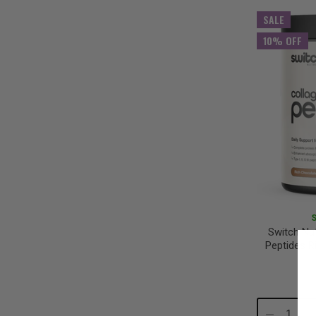
Quantity:
Qu
SALE
10% OFF
Switch Nut
Peptides R
Decrease
In