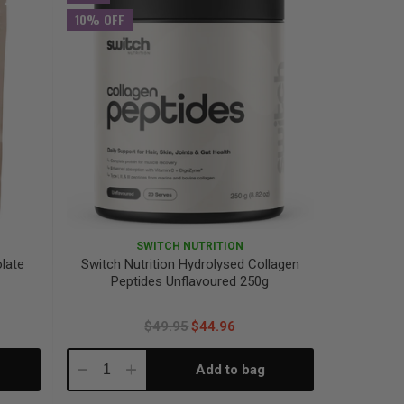
10% OFF
SWITCH NUTRITION
olate
Switch Nutrition Hydrolysed Collagen
Peptides Unflavoured 250g
$49.95
$44.96
Add to bag
Decrease
Increase