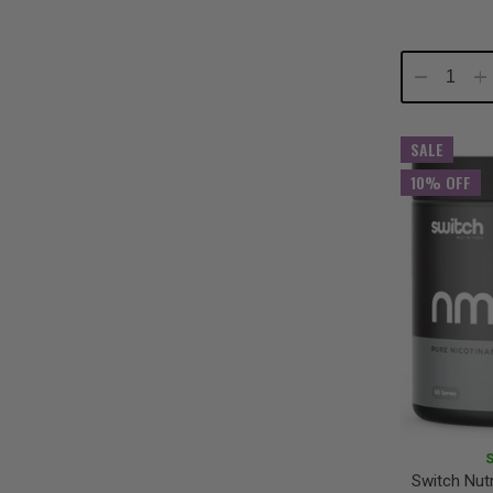
Decrease
In
Quantity:
Qu
SALE
10% OFF
Switch Nut