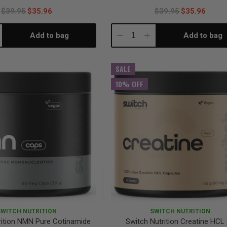
$39.95
$35.96
$39.95
$35.96
Add to bag
Add to bag
crease
Decrease
Increase
antity:
Quantity:
Quantity:
SALE
10% OFF
SWITCH NUTRITION
SWITCH NUTRITION
rition NMN Pure Cotinamide
Switch Nutrition Creatine HCL