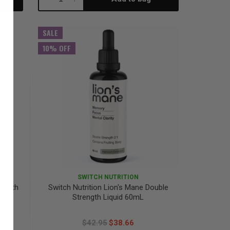
Quantity:
Quantity:
SALE
10% OFF
SWITCH NUTRITION
rength
Switch Nutrition Lion's Mane Double
Strength Liquid 60mL
$42.95
$38.66