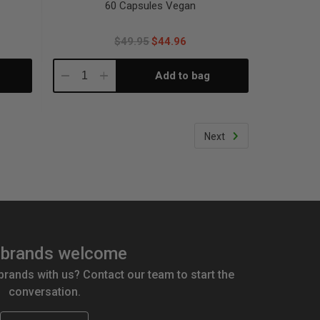
60 Capsules Vegan
$49.95
$44.96
Add to bag
Decrease
Increase
Quantity:
Quantity:
Next
brands welcome
 brands with us? Contact our team to start the
conversation.