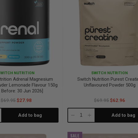
SWITCH NUTRITION
SWITCH NUTRITION
trition Adrenal Magnesium
Switch Nutrition Purest Creati
wder Lemonade Flavour 150g
Unflavoured Powder 500g
 Before: 30 Jun 2026]
$69.95
$27.98
$69.95
$62.96
Add to bag
Add to bag
crease
Decrease
Increase
antity:
Quantity:
Quantity:
SALE