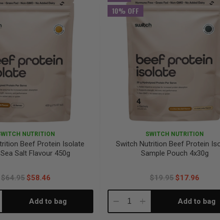
10% OFF
SWITCH NUTRITION
SWITCH NUTRITION
rition Beef Protein Isolate
Switch Nutrition Beef Protein Is
Sea Salt Flavour 450g
Sample Pouch 4x30g
$64.95
$58.46
$19.95
$17.96
Add to bag
Add to bag
crease
Decrease
Increase