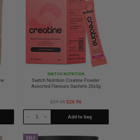
SWITCH NUTRITION
ne
Switch Nutrition Creatine Powder
Assorted Flavours Sachets 20x5g
$29.95
$26.96
Add to bag
Decrease
Increase
Quantity:
Quantity:
SALE