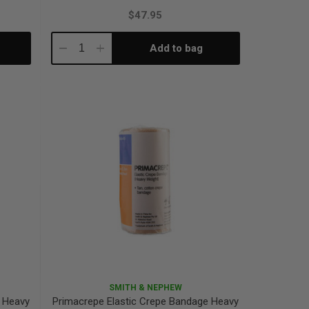
$47.95
Add to bag
Decrease
Increase
Quantity:
Quantity:
SMITH & NEPHEW
e Heavy
Primacrepe Elastic Crepe Bandage Heavy