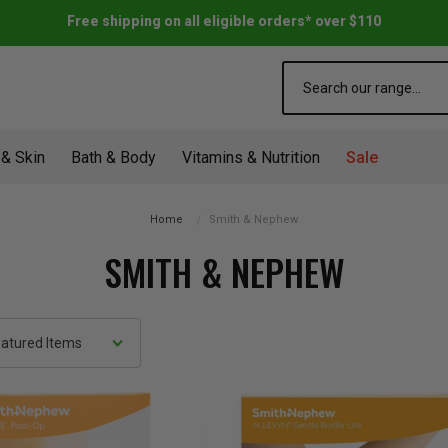
Free shipping on all eligible orders* over $110
Search
 & Skin
Bath & Body
Vitamins & Nutrition
Sale
Home
Smith & Nephew
SMITH & NEPHEW