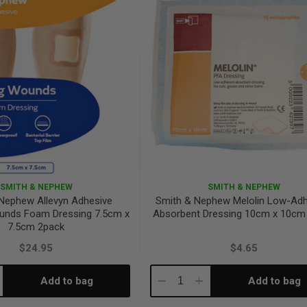
SMITH & NEPHEW
SMITH & NEPHEW
Nephew Allevyn Adhesive
Smith & Nephew Melolin Low-Adh
unds Foam Dressing 7.5cm x
Absorbent Dressing 10cm x 10cm 
7.5cm 2pack
$24.95
$4.65
Add to bag
Add to bag
crease
Decrease
Increase