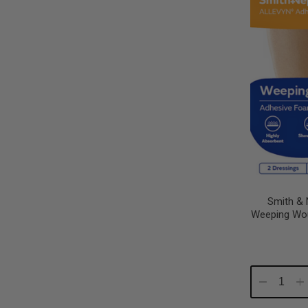
Smith & 
Weeping Wo
Decrease
In