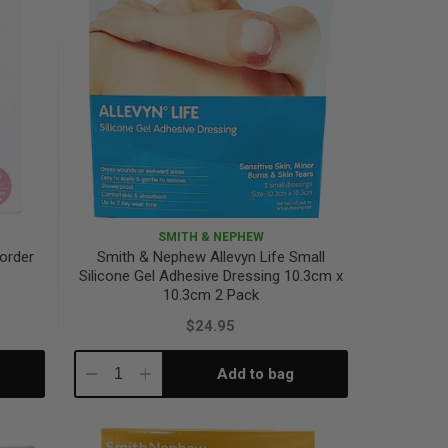
SMITH & NEPHEW
order
Smith & Nephew Allevyn Life Small
Silicone Gel Adhesive Dressing 10.3cm x
10.3cm 2 Pack
$24.95
Add to bag
Decrease
Increase
Quantity:
Quantity: