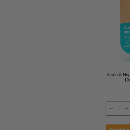
Smith & Ne
10
Decrease
In
Quantity:
Qu