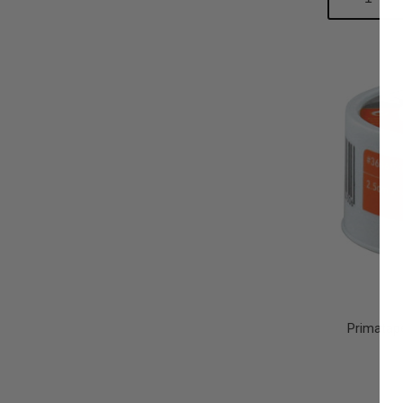
Quantity:
Qu
Primatap