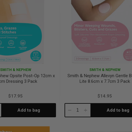
SMITH & NEPHEW
SMITH & NEPHEW
phew Opsite Post-Op 12cm x
Smith & Nephew Allevyn Gentle B
cm Dressing 3 Pack
Lite 8.6cm x 7.7cm 3 Pack
$17.95
$14.95
Add to bag
Add to bag
crease
Decrease
Increase
antity:
Quantity:
Quantity: