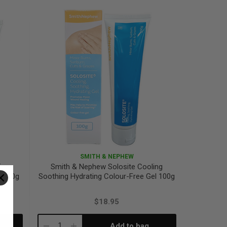
Quantity:
Quantity:
SMITH & NEPHEW
ing
Smith & Nephew Solosite Cooling
el 50g
Soothing Hydrating Colour-Free Gel 100g
$18.95
Add to bag
Decrease
Increase