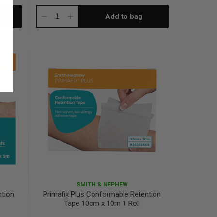
Add to bag
Decrease
Increase
Quantity:
Quantity:
SMITH & NEPHEW
ntion
Primafix Plus Conformable Retention
Tape 10cm x 10m 1 Roll