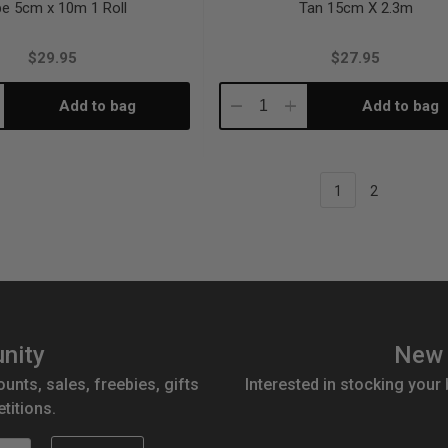
e 5cm x 10m 1 Roll
Tan 15cm X 2.3m
$29.95
$27.95
Add to bag
Add to bag
crease
Decrease
Increase
antity:
Quantity:
Quantity:
1
2
nity
New 
ounts, sales, freebies, gifts
Interested in stocking your
titions.