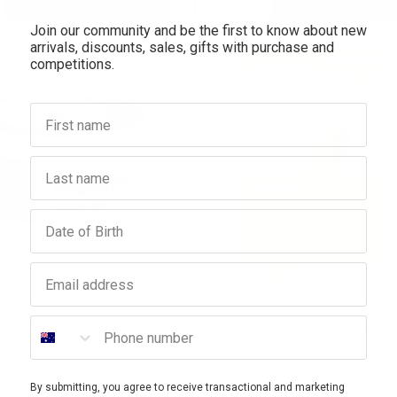
Join our community and be the first to know about new
antity:
Quantity:
Quantity:
arrivals, discounts, sales, gifts with purchase and
competitions.
First name
Last name
Birthday
Email address
SMITH & NEPHEW
SMITH & NEPHEW
Phone number
e Elastic Tape 2.5cm x 1m
Primapore Adhesive Dressing 8.3
Pack of 5
$5.65
$10.95
By submitting, you agree to receive transactional and marketing