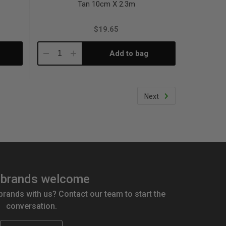
Tan 10cm X 2.3m
$19.65
Add to bag
Decrease
Increase
Quantity:
Quantity:
Next
brands welcome
 brands with us? Contact our team to start the
conversation.