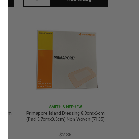
Quantity:
Quantity:
SMITH & NEPHEW
 x 6cm
Primapore Island Dressing 8.3cmx6cm
(Pad 5.7cmx3.5cm) Non Woven (7135)
$2.35