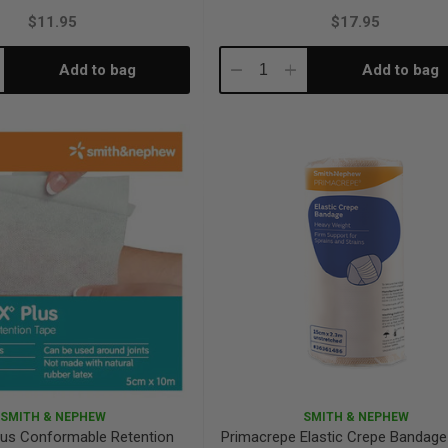
$11.95
$17.95
Add to bag
Add to bag
crease
Decrease
Increase
antity:
Quantity:
Quantity:
SMITH & NEPHEW
SMITH & NEPHEW
Plus Conformable Retention
Primacrepe Elastic Crepe Bandag