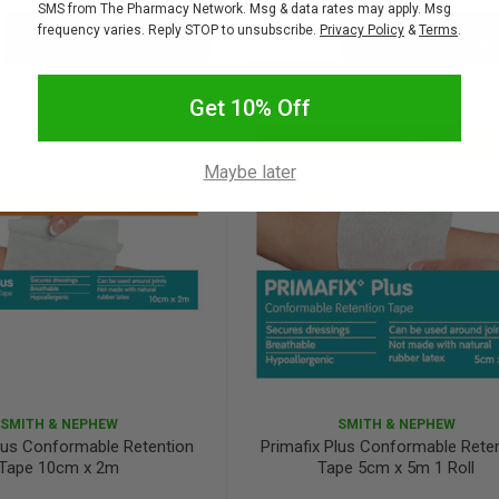
SMS from The Pharmacy Network. Msg & data rates may apply. Msg
frequency varies. Reply STOP to unsubscribe.
Privacy Policy
&
Terms
.
Add to bag
Add to bag
crease
Decrease
Increase
antity:
Quantity:
Quantity:
Get 10% Off
Maybe later
SMITH & NEPHEW
SMITH & NEPHEW
Plus Conformable Retention
Primafix Plus Conformable Rete
Tape 10cm x 2m
Tape 5cm x 5m 1 Roll