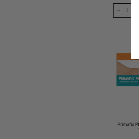
Decrease
In
Quantity:
Qu
Primafix 