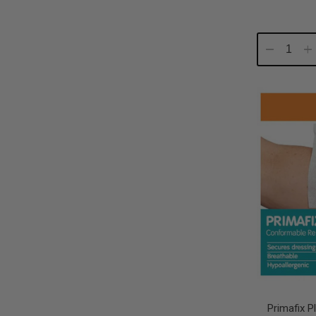
Decrease
In
Quantity:
Qu
Primafix 