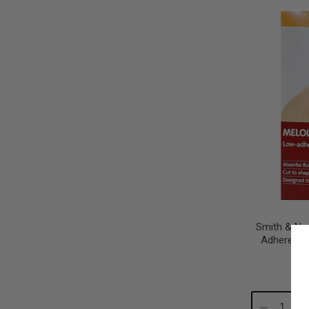
Quantity:
Qu
Smith & Ne
Adherent 
Decrease
In