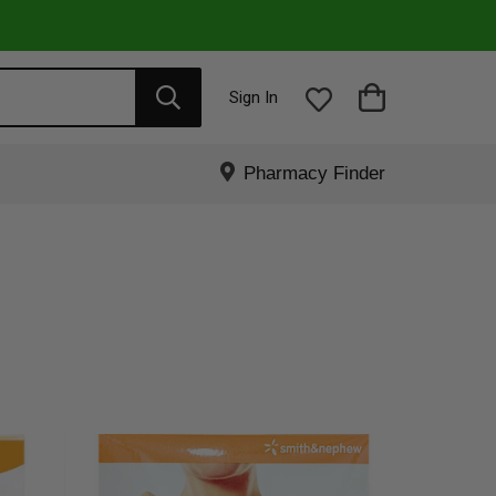
Sign In
Pharmacy Finder