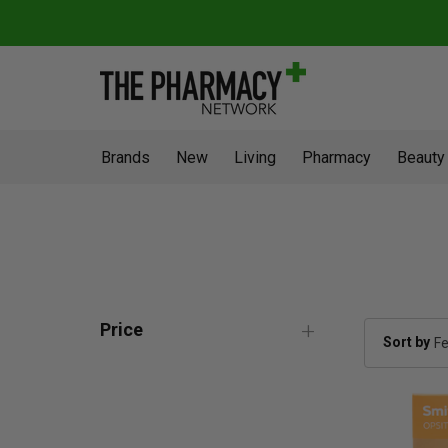
Brands
New
Living
Pharmacy
Beauty
Price
Sort by