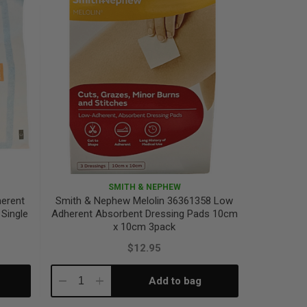
SMITH & NEPHEW
erent
Smith & Nephew Melolin 36361358 Low
Single
Adherent Absorbent Dressing Pads 10cm
x 10cm 3pack
$12.95
Add to bag
Decrease
Increase