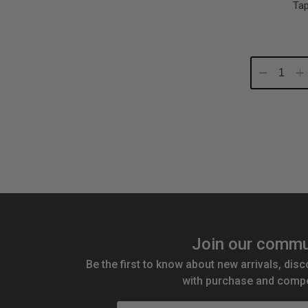
Tap
Decrease
In
Quantity:
Qu
Join our commu
Be the first to know about new arrivals, disc
with purchase and compe
Email