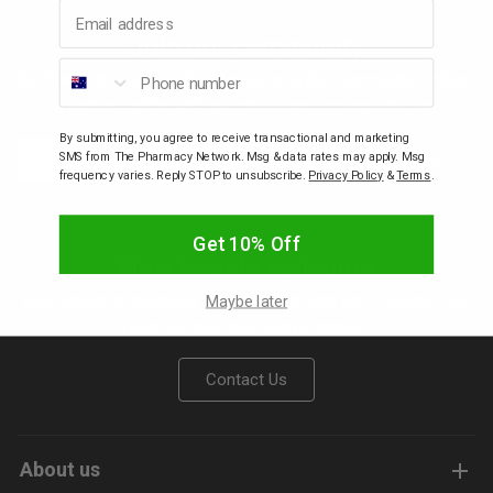
Email address
Join our community
p
Phone number
Be the first to know about new arrivals, discounts, sales,
freebies, gifts with purchase and competitions.
& Swim
By submitting, you agree to receive transactional and marketing
Email
Subscribe
SMS from The Pharmacy Network. Msg & data rates may apply. Msg
frequency varies. Reply STOP to unsubscribe.
Privacy Policy
&
Terms
.
l
Get 10% Off
New brands welcome
Interested in stocking your brands with us? Contact our
Maybe later
team to start the conversation.
Contact Us
About us