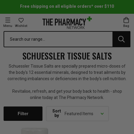
Free shipping on all eligible orders* over $110
Menu
Wishlist
Bag
Search
oom Essentials
l Care
h Skincare & Bath Range
ins
ff Sale
SCHUESSLER TISSUE SALTS
h Lover's Favourites
Therapy
& Nail
rals & Supplements
ff Sale
Schuessler Tissue Salts are specially prepared micro-doses of
the body's 12 essential minerals, designed to treat ailments by
correcting imbalances or deficiencies in the body's cell nutrition.
 Aid & Sport
n Beauty
pathy & Tissue Salts
ff Sale
Revitalise, refresh, and get your body back to health - shop
online today at The Pharmacy Network.
ing & Accessories
& Fever Relief
up
Accessories
n's Vitamins & Supplements
ff Sale
Sort
Filter
by
 Snacks & Drinks
Care
are
y Tools
 Vitamins & Supplements
ff Sale