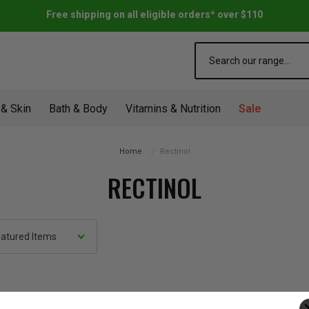
Free shipping on all eligible orders* over $110
Search
 & Skin
Bath & Body
Vitamins & Nutrition
Sale
Home
Rectinol
RECTINOL