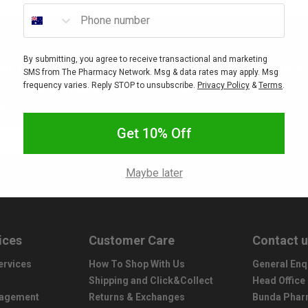
Phone number
By submitting, you agree to receive transactional and marketing
nity
New 
SMS from The Pharmacy Network. Msg & data rates may apply. Msg
frequency varies. Reply STOP to unsubscribe.
Privacy Policy
&
Terms
.
ounts, sales, freebies, gifts
Interested in stocking your
titions.
Get 10% Off
Subscribe
Maybe later
ices
Customer Care
Contact 
ervices
How To Shop With Us
General Enq
Shipping and Click&Collect
Head Office
nagement
Returns & Exchanges
Bunda Phar