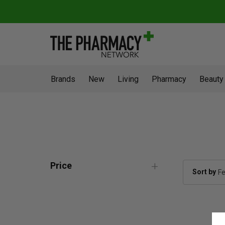
Brands
New
Living
Pharmacy
Beauty
Price
Sort by