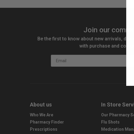
Join our commu
Be the first to know about new arrivals, disc
with purchase and compe
Email
About us
In Store Serv
Who We Are
Our Pharmacy S
Pharmacy Finder
Flu Shots
Prescriptions
Medication Ma