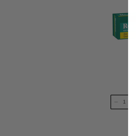
Re
Decrease
In
Quantity:
Qu