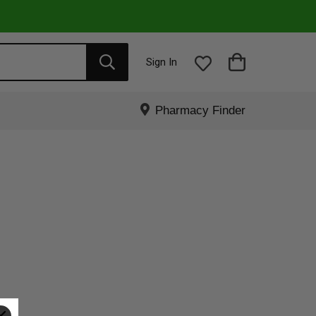
Sign In
Pharmacy Finder