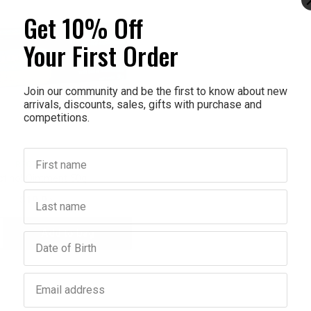
Get 10% Off
Your First Order
Join our community and be the first to know about new
arrivals, discounts, sales, gifts with purchase and
competitions.
First name
RECTINOL
ctinol Ointment 50g
Last name
$19.95
Add to bag
crease
Birthday
antity:
Email address