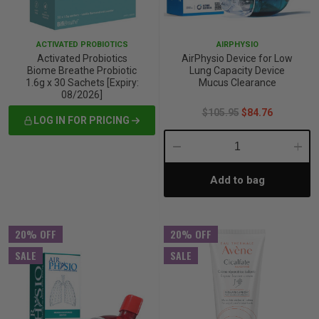
iving
& Leg Care
ine Care
ren’s & Baby’s Vitamins & Supplements
ff Sale and Over
ACTIVATED PROBIOTICS
AIRPHYSIO
les & Home Fragrances
me Medical Testing Kits
ance
in & Sports Performance
ance
Activated Probiotics
AirPhysio Device for Low
Biome Breathe Probiotic
Lung Capacity Device
1.6g x 30 Sachets [Expiry:
Mucus Clearance
 Decor
n’s Health
Removal
ht Management
Exclusive
08/2026]
$105.95
$84.76
LOG IN FOR PRICING
en & Laundry
 Health
orant
& Nutrition
Decrease
Incre
en
l Health
Care
rfood Supplements
Add to bag
Quantity:
Quant
atherapy
d-19
 Bath & Body
 Drinks & Tonics
20% OFF
20% OFF
SALE
SALE
are
h Concerns
are
th Supplements
ive Mindset
ng