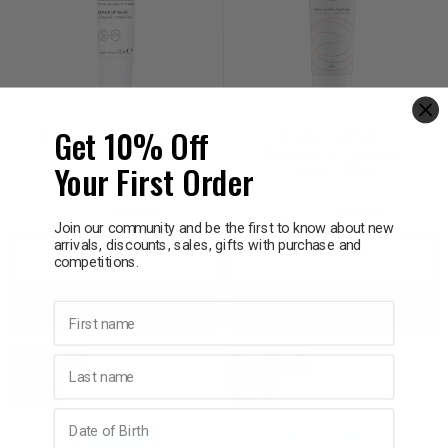
AVÈNE
AVÈNE
Get 10% Off
Avène Cicalfate+ Repair
Avène Cicalfate+
Lip Balm 12mL
Restorative Protective
Your First Order
Cream 100ml
$19.95
$15.96
$41.95
$33.56
Join our community and be the first to know about new
arrivals, discounts, sales, gifts with purchase and
competitions.
Decrease
Increase
Decrease
Incre
Add to bag
Add to bag
Quantity:
Quantity:
Quantity:
Quant
First name
20% OFF
20% OFF
Last name
SALE
SALE
Birthday