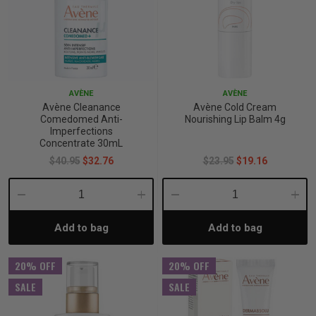
AVÈNE
AVÈNE
Avène Cleanance
Avène Cold Cream
Comedomed Anti-
Nourishing Lip Balm 4g
Imperfections
Concentrate 30mL
$40.95
$32.76
$23.95
$19.16
Decrease
Increase
Decrease
Incre
Add to bag
Add to bag
Quantity:
Quantity:
Quantity:
Quant
20% OFF
20% OFF
SALE
SALE