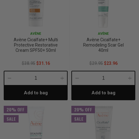
AVÈNE
AVÈNE
Avène Cicalfate+ Multi
Avène Cicalfate+
Protective Restorative
Remodeling Scar Gel
Cream SPF50+ 50ml
40ml
$38.95
$31.16
$29.95
$23.96
Decrease
Increase
Decrease
Incre
Add to bag
Add to bag
Quantity:
Quantity:
Quantity:
Quant
20% OFF
20% OFF
SALE
SALE