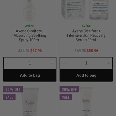
AVÈNE
AVÈNE
Avène Cicalfate+
Avene Cicalfate+
Absorbing Soothing
Intensive Skin Recovery
Spray 100mL
Serum 30mL
$34.95
$27.96
$69.95
$55.96
Decrease
Increase
Decrease
Incre
Add to bag
Add to bag
Quantity:
Quantity:
Quantity:
Quant
20% OFF
20% OFF
SALE
SALE