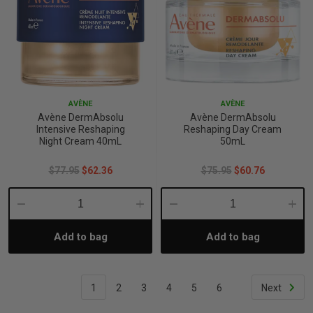
AVÈNE
AVÈNE
Avène DermAbsolu
Avène DermAbsolu
Intensive Reshaping
Reshaping Day Cream
Night Cream 40mL
50mL
$77.95
$62.36
$75.95
$60.76
Decrease
Increase
Decrease
Incre
Add to bag
Add to bag
Quantity:
Quantity:
Quantity:
Quant
1
2
3
4
5
6
Next