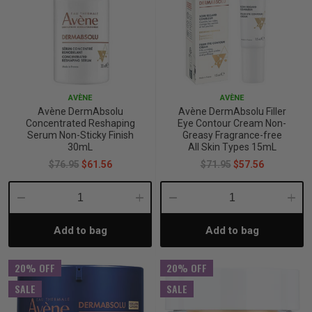
AVÈNE
AVÈNE
Avène DermAbsolu
Avène DermAbsolu Filler
Concentrated Reshaping
Eye Contour Cream Non-
Serum Non-Sticky Finish
Greasy Fragrance-free
30mL
All Skin Types 15mL
$76.95
$61.56
$71.95
$57.56
Decrease
Increase
Decrease
Incre
Add to bag
Add to bag
Quantity:
Quantity:
Quantity:
Quant
20% OFF
20% OFF
SALE
SALE