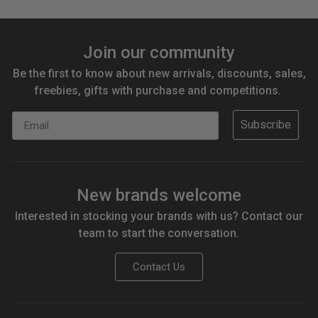
Join our community
Be the first to know about new arrivals, discounts, sales,
freebies, gifts with purchase and competitions.
Email
Subscribe
New brands welcome
Interested in stocking your brands with us? Contact our
team to start the conversation.
Contact Us