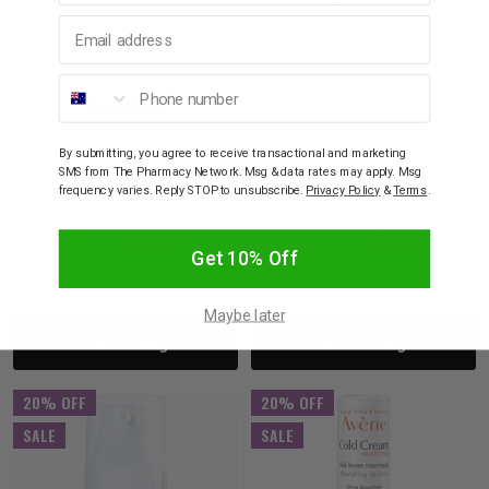
Email address
Phone number
AVÈNE
AVÈNE
By submitting, you agree to receive transactional and marketing
Avène Cleanance A.H.A
Avène Cleanance Acne
SMS from The Pharmacy Network. Msg & data rates may apply. Msg
Exfoliating Serum 30mL
Fighting Kit
frequency varies. Reply STOP to unsubscribe.
Privacy Policy
&
Terms
.
$61.95
$49.56
$19.95
$15.96
Get 10% Off
Decrease
Increase
Decrease
Incre
Maybe later
Add to bag
Add to bag
Quantity:
Quantity:
Quantity:
Quant
20% OFF
20% OFF
SALE
SALE