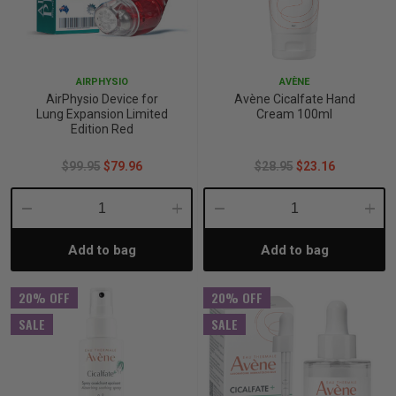
p
AIRPHYSIO
AVÈNE
& Swim
AirPhysio Device for
Avène Cicalfate Hand
Lung Expansion Limited
Cream 100ml
Edition Red
l
$99.95
$79.96
$28.95
$23.16
Decrease
Increase
Decrease
Incre
Add to bag
Add to bag
Quantity:
Quantity:
Quantity:
Quant
20% OFF
20% OFF
SALE
SALE