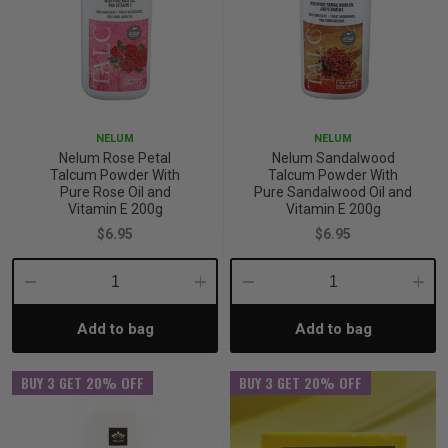
NELUM
NELUM
Nelum Rose Petal
Nelum Sandalwood
Talcum Powder With
Talcum Powder With
Pure Rose Oil and
Pure Sandalwood Oil and
Vitamin E 200g
Vitamin E 200g
$6.95
$6.95
Decrease
Increase
Decrease
Incre
Add to bag
Add to bag
Quantity:
Quantity:
Quantity:
Quant
BUY 3 GET 20% OFF
BUY 3 GET 20% OFF