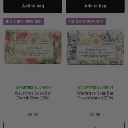
Add to bag
Add to bag
Quantity:
Quantity:
Quantity:
Quant
BUY 3 GET 20% OFF
BUY 3 GET 20% OFF
WAVERTREE & LONDON
WAVERTREE & LONDON
Wavertree Soap Bar
Wavertree Soap Bar
English Rose 200g
Flower Market 200g
$6.95
$6.95