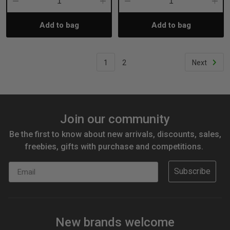
Decrease
Increase
Decrease
Incre
Add to bag
Add to bag
Quantity:
Quantity:
Quantity:
Quant
1
2
Next
Join our community
Be the first to know about new arrivals, discounts, sales,
freebies, gifts with purchase and competitions.
Email
Subscribe
New brands welcome