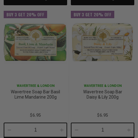
BUY 3 GET 20% OFF
BUY 3 GET 20% OFF
WAVERTREE & LONDON
WAVERTREE & LONDON
Wavertree Soap Bar Basil
Wavertree Soap Bar
Lime Mandarine 200g
Daisy & Lily 200g
$6.95
$6.95
Decrease
Increase
Decrease
Incre