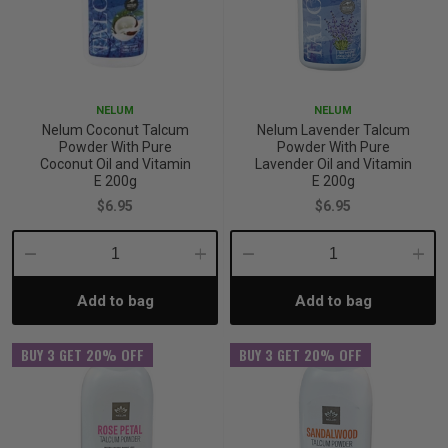
p
& Swim
NELUM
NELUM
Nelum Coconut Talcum
Nelum Lavender Talcum
Powder With Pure
Powder With Pure
Coconut Oil and Vitamin
Lavender Oil and Vitamin
l
E 200g
E 200g
$6.95
$6.95
Decrease
Increase
Decrease
Incre
Add to bag
Add to bag
Quantity:
Quantity:
Quantity:
Quant
BUY 3 GET 20% OFF
BUY 3 GET 20% OFF