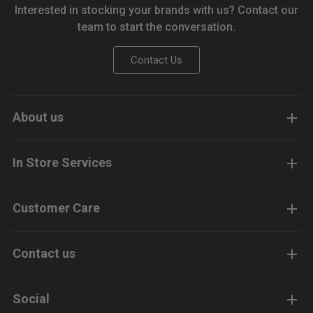
Interested in stocking your brands with us? Contact our
team to start the conversation.
Contact Us
About us
In Store Services
Customer Care
Contact us
Social