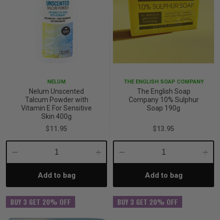
NELUM
THE ENGLISH SOAP COMPANY
Nelum Unscented
The English Soap
Talcum Powder with
Company 10% Sulphur
Vitamin E For Sensitive
Soap 190g
Skin 400g
$11.95
$13.95
Decrease
Increase
Decrease
Incre
Add to bag
Add to bag
Quantity:
Quantity:
Quantity:
Quant
BUY 3 GET 20% OFF
BUY 3 GET 20% OFF