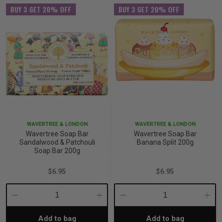
BUY 3 GET 20% OFF
BUY 3 GET 20% OFF
WAVERTREE & LONDON
WAVERTREE & LONDON
Wavertree Soap Bar
Wavertree Soap Bar
Sandalwood & Patchouli
Banana Split 200g
Soap Bar 200g
$6.95
$6.95
Decrease
Increase
Decrease
Incre
Add to bag
Add to bag
Quantity:
Quantity:
Quantity:
Quant