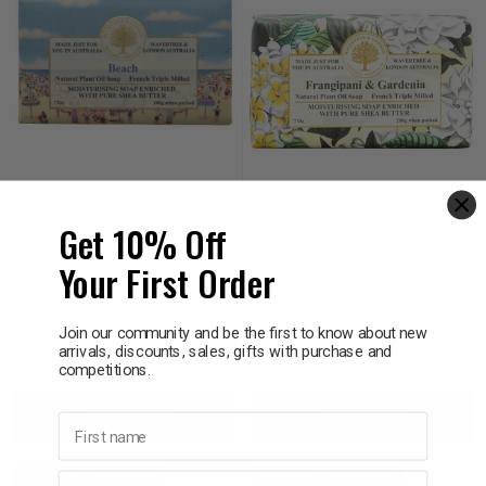
WAVERTREE & LONDON
WAVERTREE & LONDON
Get 10% Off
Wavertree Soap Bar
Wavertree Soap Bar
Beach 200g
Frangipani & Gardenia
Your First Order
200g
$6.95
$6.95
Join our community and be the first to know about new
arrivals, discounts, sales, gifts with purchase and
Decrease
Increase
Decrease
Incre
competitions.
Add to bag
Add to bag
Quantity:
Quantity:
Quantity:
Quant
First name
BUY 3 GET 20% OFF
BUY 3 GET 20% OFF
Last name