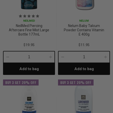
iving
& Leg Care
ine Care
ren’s & Baby’s Vitamins & Supplements
ff Sale and Over
les & Home Fragrances
me Medical Testing Kits
ance
in & Sports Performance
ance
NEILMED
NELUM
NeilMed Piercing
Nelum Baby Talcum
Aftercare Fine Mist Large
Powder Contains Vitamin
 Decor
n’s Health
Removal
ht Management
Exclusive
Bottle 177mL
E 400g
$19.95
$11.95
en & Laundry
 Health
orant
& Nutrition
Decrease
Increase
Decrease
Incre
en
l Health
Care
rfood Supplements
Add to bag
Add to bag
Quantity:
Quantity:
Quantity:
Quant
atherapy
d-19
 Bath & Body
 Drinks & Tonics
BUY 3 GET 20% OFF
BUY 3 GET 20% OFF
are
h Concerns
are
th Supplements
ive Mindset
ng