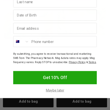
Birthday
Email address
Phone number
By submitting, you agree to receive transactional and marketing
WAVERTREE & LONDON
WAVERTREE & LONDON
SMS from The Pharmacy Network. Msg & data rates may apply. Msg
Wavertree Soap Bar
Wavertree Soap Bar
frequency varies. Reply STOP to unsubscribe.
Privacy Policy
&
Terms
.
French Pear 200g
Lemongrass & Lemon
Myrtle 200g
Get 10% Off
$6.95
$6.95
Maybe later
Decrease
Increase
Decrease
Incre
Add to bag
Add to bag
Quantity:
Quantity:
Quantity:
Quant