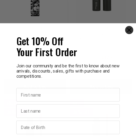
ERRE DUE
ERRE DUE
ERRE DUE Kiss Me
ERRE DUE Kissproof
Get 10% Off
Forever Lipstick 49
Matte Lip Color 703 Drive
In Lovers
Your First Order
$29.00
$11.60
$32.00
$12.80
Join our community and be the first to know about new
arrivals, discounts, sales, gifts with purchase and
Decrease
Increase
Decrease
Incre
competitions.
Add to bag
Add to bag
Quantity:
Quantity:
Quantity:
Quant
First name
SALE
SALE
Last name
60% OFF
60% OFF
Birthday