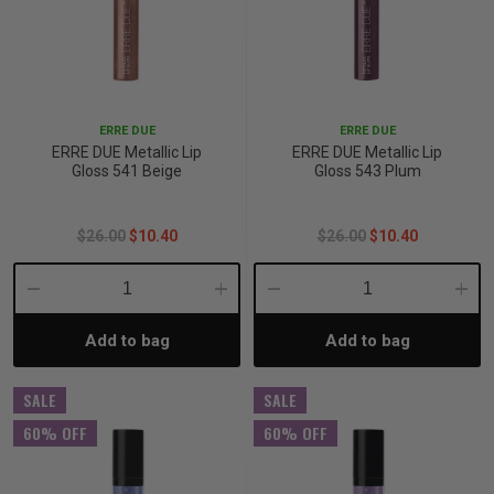
ERRE DUE
ERRE DUE
ERRE DUE Metallic Lip
ERRE DUE Metallic Lip
Gloss 541 Beige
Gloss 543 Plum
$26.00
$10.40
$26.00
$10.40
Decrease
Increase
Decrease
Incre
Add to bag
Add to bag
Quantity:
Quantity:
Quantity:
Quant
SALE
SALE
60% OFF
60% OFF