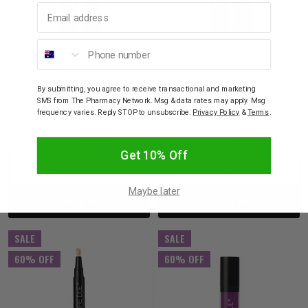
Email address
Phone number
ERRE DUE
ERRE DUE
ERRE DUE Kissproof
ERRE DUE Kissproof
By submitting, you agree to receive transactional and marketing
Matte Lip Color 704
Matte Lip Color 705
SMS from The Pharmacy Network. Msg & data rates may apply. Msg
Rodeo Drive
Route 66
frequency varies. Reply STOP to unsubscribe.
Privacy Policy
&
Terms
.
$32.00
$12.80
$32.00
$12.80
Get 10% Off
Decrease
Increase
Decrease
Incre
Maybe later
Add to bag
Add to bag
Quantity:
Quantity:
Quantity:
Quant
SALE
SALE
60% OFF
60% OFF