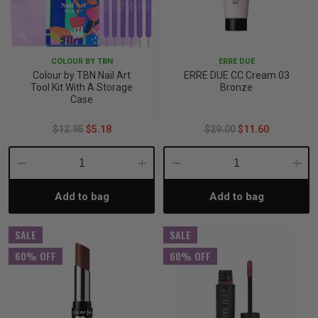
COLOUR BY TBN
ERRE DUE
Colour by TBN Nail Art
ERRE DUE CC Cream 03
Tool Kit With A Storage
Bronze
Case
$12.95
$5.18
$29.00
$11.60
Decrease
Increase
Decrease
Incre
Add to bag
Add to bag
Quantity:
Quantity:
Quantity:
Quant
SALE
SALE
60% OFF
60% OFF