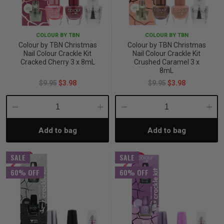
p
COLOUR BY TBN
COLOUR BY TBN
Colour by TBN Christmas
Colour by TBN Christmas
& Swim
Nail Colour Crackle Kit
Nail Colour Crackle Kit
Cracked Cherry 3 x 8mL
Crushed Caramel 3 x
8mL
$9.95
$3.98
$9.95
$3.98
l
Decrease
Increase
Decrease
Incre
Add to bag
Add to bag
Quantity:
Quantity:
Quantity:
Quant
SALE
SALE
60% OFF
60% OFF