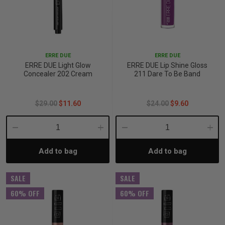
ERRE DUE
ERRE DUE
ERRE DUE Light Glow
ERRE DUE Lip Shine Gloss
Concealer 202 Cream
211 Dare To Be Band
$29.00
$11.60
$24.00
$9.60
Decrease
Increase
Decrease
Incre
Add to bag
Add to bag
Quantity:
Quantity:
Quantity:
Quant
SALE
SALE
60% OFF
60% OFF