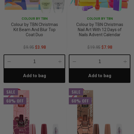
iving
& Leg Care
ine Care
ren’s & Baby’s Vitamins & Supplements
ff Sale and Over
COLOUR BY TBN
COLOUR BY TBN
les & Home Fragrances
me Medical Testing Kits
ance
in & Sports Performance
ance
Colour by TBN Christmas
Colour by TBN Christmas
Kit Beam And Blur Top
Nail Art With 12 Days of
Coat Duo
Nails Advent Calendar
 Decor
n’s Health
Removal
ht Management
Exclusive
$9.95
$3.98
$19.95
$7.98
en & Laundry
 Health
orant
& Nutrition
Decrease
Increase
Decrease
Incre
en
l Health
Care
rfood Supplements
Add to bag
Add to bag
Quantity:
Quantity:
Quantity:
Quant
SALE
SALE
atherapy
d-19
 Bath & Body
 Drinks & Tonics
60% OFF
60% OFF
are
h Concerns
are
th Supplements
ive Mindset
ng