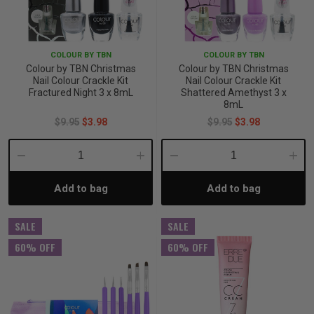
COLOUR BY TBN
COLOUR BY TBN
Colour by TBN Christmas
Colour by TBN Christmas
Nail Colour Crackle Kit
Nail Colour Crackle Kit
Fractured Night 3 x 8mL
Shattered Amethyst 3 x
8mL
$9.95
$3.98
$9.95
$3.98
Decrease
Increase
Decrease
Incre
Add to bag
Add to bag
Quantity:
Quantity:
Quantity:
Quant
SALE
SALE
60% OFF
60% OFF