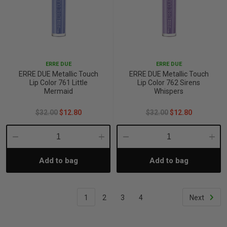
ERRE DUE
ERRE DUE
ERRE DUE Metallic Touch
ERRE DUE Metallic Touch
Lip Color 761 Little
Lip Color 762 Sirens
Mermaid
Whispers
$32.00
$12.80
$32.00
$12.80
Decrease
Increase
Decrease
Incre
Add to bag
Add to bag
Quantity:
Quantity:
Quantity:
Quant
1
2
3
4
Next