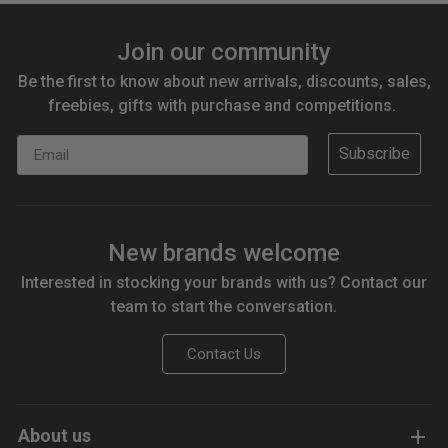
Join our community
Be the first to know about new arrivals, discounts, sales,
freebies, gifts with purchase and competitions.
Email
Subscribe
New brands welcome
Interested in stocking your brands with us? Contact our
team to start the conversation.
Contact Us
About us