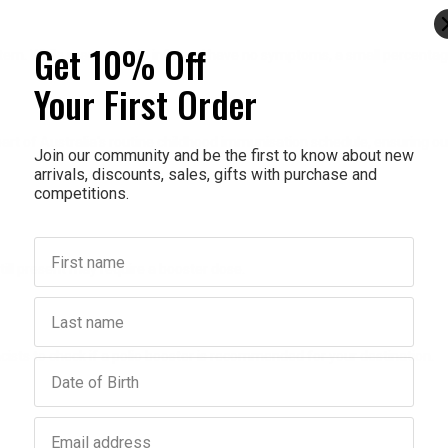
Get 10% Off
system. While many people infected have no symptoms, a small percentag
Your First Order
re part of Australia's routine childhood immunisation schedule, ensuring
Join our community and be the first to know about new
arrivals, discounts, sales, gifts with purchase and
competitions.
First name
still present may require a booster dose.
Last name
cists to check if a polio booster is recommended for your destination.
Birthday
Email address