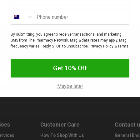
Phone number
By submitting, you agree to receive transactional and marketing
SMS from The Pharmacy Network. Msg & data rates may apply. Msg
nity
New 
frequency varies. Reply STOP to unsubscribe.
Privacy Policy
&
Terms
.
ounts, sales, freebies, gifts
Interested in stocking your
titions.
Get 10% Off
Subscribe
Maybe later
ices
Customer Care
Contact 
ervices
How To Shop With Us
General Enq