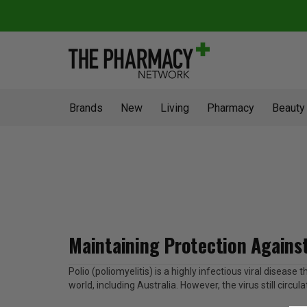
Brands
New
Living
Pharmacy
Beauty
Maintaining Protection Against
Polio (poliomyelitis) is a highly infectious viral disea
world, including Australia. However, the virus still circu