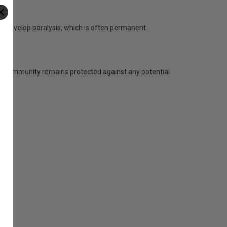
e develop paralysis, which is often permanent.
 our community remains protected against any potential