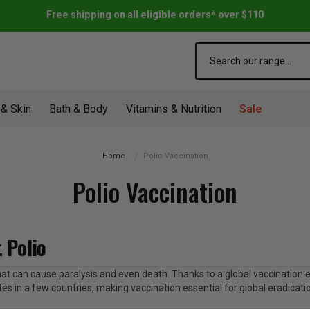
Free shipping on all eligible orders* over $110
Search
 & Skin
Bath & Body
Vitamins & Nutrition
Sale
Home
Polio Vaccination
Polio Vaccination
 Polio
se that can cause paralysis and even death. Thanks to a global vaccination
lates in a few countries, making vaccination essential for global eradicati