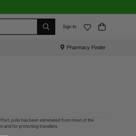
Sign In
Pharmacy Finder
 effort, polio has been eliminated from most of the
on and for protecting travellers.