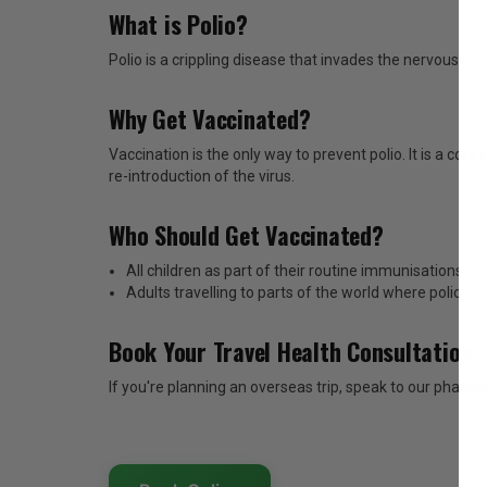
What is Polio?
Polio is a crippling disease that invades the nervous 
Why Get Vaccinated?
Vaccination is the only way to prevent polio. It is a co
re-introduction of the virus.
Who Should Get Vaccinated?
All children as part of their routine immunisations.
Adults travelling to parts of the world where polio is 
Book Your Travel Health Consultation
If you're planning an overseas trip, speak to our pharma