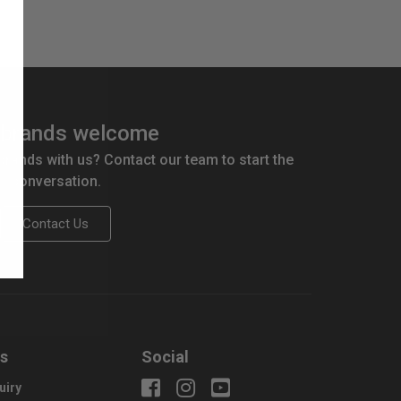
brands welcome
 brands with us? Contact our team to start the
conversation.
Contact Us
us
Social
uiry