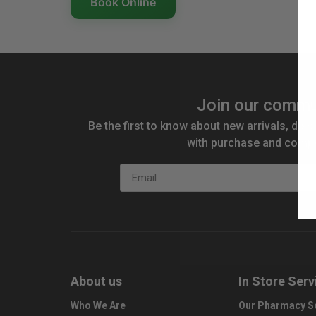
Book Online
Join our commu
Be the first to know about new arrivals, disc
with purchase and compe
Email
About us
In Store Serv
Who We Are
Our Pharmacy S