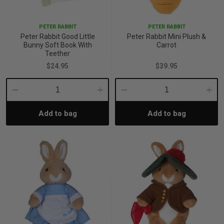
p
PETER RABBIT
PETER RABBIT
Peter Rabbit Good Little
Peter Rabbit Mini Plush &
Bunny Soft Book With
Carrot
& Swim
Teether
$24.95
$39.95
l
Decrease
Increase
Decrease
Incre
Add to bag
Add to bag
Quantity:
Quantity:
Quantity:
Quant