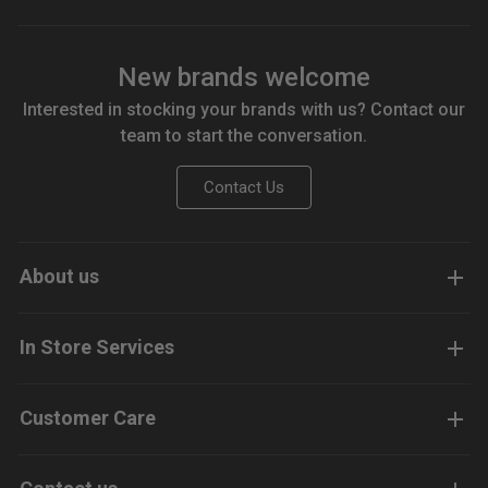
New brands welcome
Interested in stocking your brands with us? Contact our
team to start the conversation.
Contact Us
About us
In Store Services
Customer Care