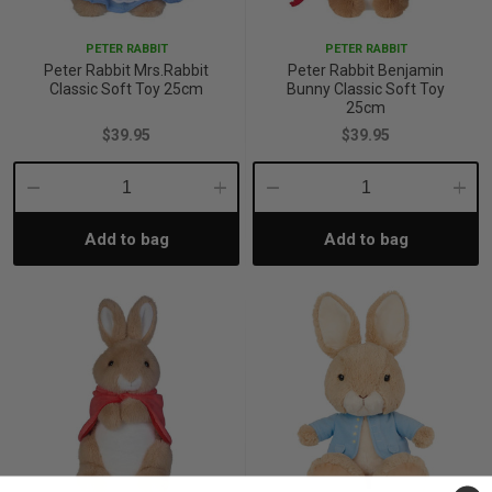
PETER RABBIT
PETER RABBIT
Peter Rabbit Mrs.Rabbit
Peter Rabbit Benjamin
Classic Soft Toy 25cm
Bunny Classic Soft Toy
25cm
$39.95
$39.95
Decrease
Increase
Decrease
Incre
Add to bag
Add to bag
Quantity:
Quantity:
Quantity:
Quant