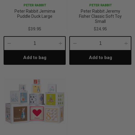
PETER RABBIT
PETER RABBIT
Peter Rabbit Jemima
Peter Rabbit Jeremy
Puddle Duck Large
Fisher Classic Soft Toy
Small
$39.95
$24.95
Decrease
Increase
Decrease
Incre
Add to bag
Add to bag
Quantity:
Quantity:
Quantity:
Quant