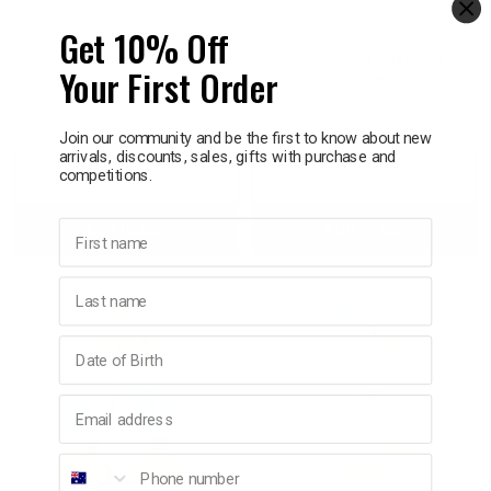
Get 10% Off
PETER RABBIT
PETER RABBIT
Peter Rabbit Flopsy
Peter Rabbit Silly Pawz
Your First Order
Bunny Classic Soft Toy
Large
25cm
$39.95
$59.95
Join our community and be the first to know about new
arrivals, discounts, sales, gifts with purchase and
competitions.
Decrease
Increase
Decrease
Incre
First name
Add to bag
Add to bag
Quantity:
Quantity:
Quantity:
Quant
Last name
Birthday
Email address
Phone number