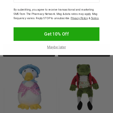
PETER RABBIT
PETER RABBIT
By submitting, you agree to receive transactional and marketing
Peter Rabbit Soft Toy
Peter Rabbit Jemima
SMS from The Pharmacy Network. Msg & data rates may apply. Msg
28cm
Puddle Duck Classic Soft
frequency varies. Reply STOP to unsubscribe.
Privacy Policy
&
Terms
.
Toy Small
$39.95
$24.95
Get 10% Off
Decrease
Increase
Decrease
Incre
Maybe later
Add to bag
Add to bag
Quantity:
Quantity:
Quantity:
Quant