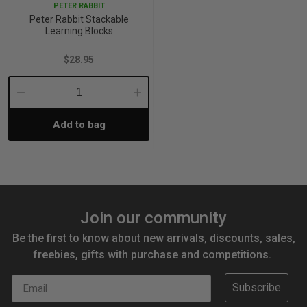
PETER RABBIT
Peter Rabbit Stackable
Learning Blocks
$28.95
Decrease
Increase
Add to bag
Quantity:
Quantity:
Join our community
Be the first to know about new arrivals, discounts, sales,
freebies, gifts with purchase and competitions.
Email
Subscribe