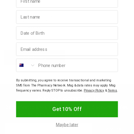
MUSTELA
Last name
p
Mustela Stelatopia
Cleansing Oil 500ml
Birthday
$36.95
& Swim
Decrease
Increase
Email address
l
Add to bag
Quantity:
Quantity:
Phone number
By submitting, you agree to receive transactional and marketing
SMS from The Pharmacy Network. Msg & data rates may apply. Msg
frequency varies. Reply STOP to unsubscribe.
Privacy Policy
&
Terms
.
Join our community
Be the first to know about new arrivals, discounts, sales,
Get 10% Off
freebies, gifts with purchase and competitions.
Maybe later
Email
Subscribe