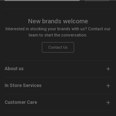
New brands welcome
Interested in stocking your brands with us? Contact our
team to start the conversation.
Contact Us
About us
In Store Services
Customer Care