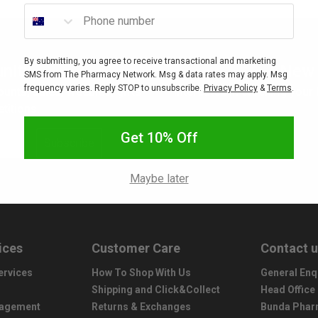
Phone number
By submitting, you agree to receive transactional and marketing
nity
New 
SMS from The Pharmacy Network. Msg & data rates may apply. Msg
frequency varies. Reply STOP to unsubscribe.
Privacy Policy
&
Terms
.
ounts, sales, freebies, gifts
Interested in stocking your
titions.
Get 10% Off
Subscribe
Maybe later
ices
Customer Care
Contact 
ervices
How To Shop With Us
General Enq
Shipping and Click&Collect
Head Office
nagement
Returns & Exchanges
Bunda Phar