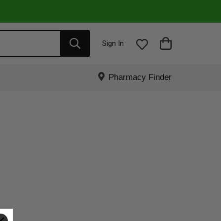
Sign In
Pharmacy Finder