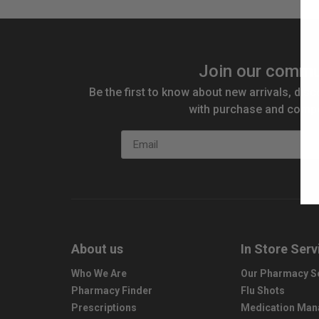
Join our commu
Be the first to know about new arrivals, disc
with purchase and compe
Email
About us
In Store Serv
Who We Are
Our Pharmacy S
Pharmacy Finder
Flu Shots
Prescriptions
Medication Ma