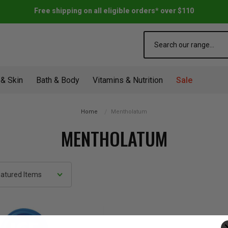
Free shipping on all eligible orders* over $110
Search
 & Skin
Bath & Body
Vitamins & Nutrition
Sale
Home
Mentholatum
MENTHOLATUM