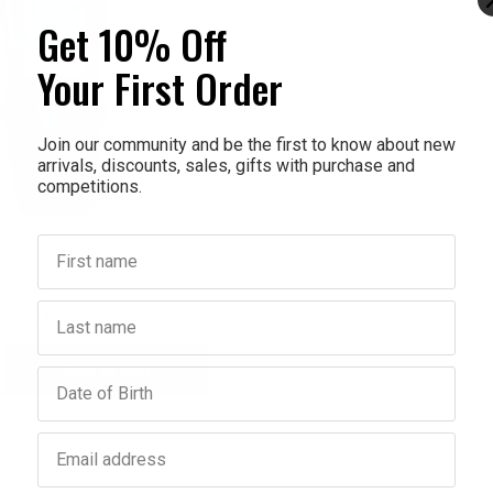
Get 10% Off
Your First Order
Join our community and be the first to know about new
arrivals, discounts, sales, gifts with purchase and
competitions.
First name
MENTHOLATUM
latum Ice Roll On 50ml
Last name
$12.95
Add to bag
crease
Birthday
antity:
Email address