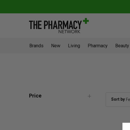
Brands
New
Living
Pharmacy
Beauty
Price
Sort by