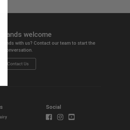
brands welcome
 brands with us? Contact our team to start the
conversation.
Contact Us
us
Social
uiry