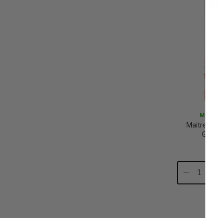
MAITR
Maitre Sa
Goat
Decrease
In
Quantity:
Qu