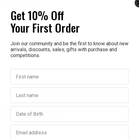
Get 10% Off
Your First Order
Join our community and be the first to know about new
arrivals, discounts, sales, gifts with purchase and
competitions.
First name
E SAVON DE MARSEILLE
von De Marseille Provence
's Milk Bar Soap 100g
Last name
$4.95
Birthday
Add to bag
crease
antity:
Email address