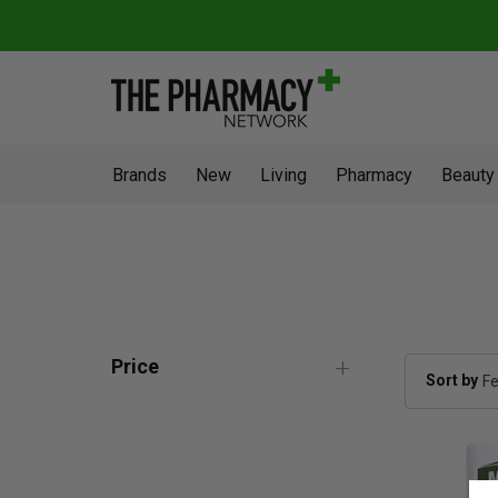
Brands
New
Living
Pharmacy
Beauty
Price
Sort by