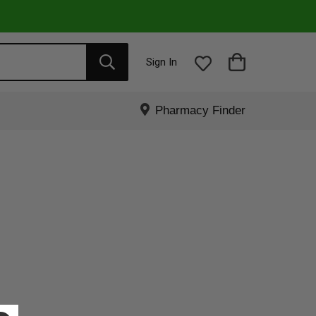
Sign In
Pharmacy Finder