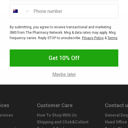
Phone number
By submitting, you agree to receive transactional and marketing
nity
New 
SMS from The Pharmacy Network. Msg & data rates may apply. Msg
frequency varies. Reply STOP to unsubscribe.
Privacy Policy
&
Terms
.
ounts, sales, freebies, gifts
Interested in stocking your
titions.
Get 10% Off
Subscribe
Maybe later
ices
Customer Care
Contact 
ervices
How To Shop With Us
General Enq
Shipping and Click&Collect
Head Office