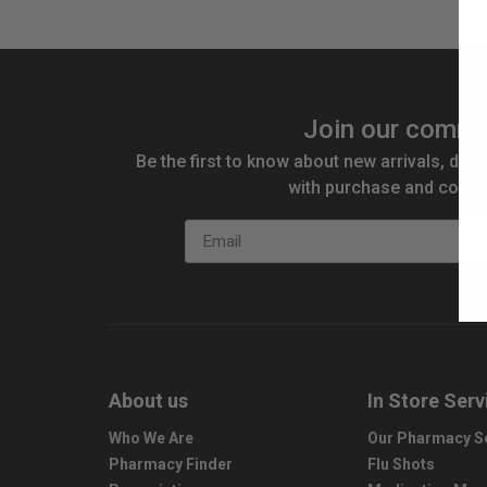
Join our commu
Be the first to know about new arrivals, disc
with purchase and compe
Email
About us
In Store Serv
Who We Are
Our Pharmacy S
Pharmacy Finder
Flu Shots