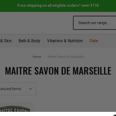
Free shipping on all eligible orders* over $110
Search
 & Skin
Bath & Body
Vitamins & Nutrition
Sale
Home
Maitre Savon De Marseille
MAITRE SAVON DE MARSEILLE