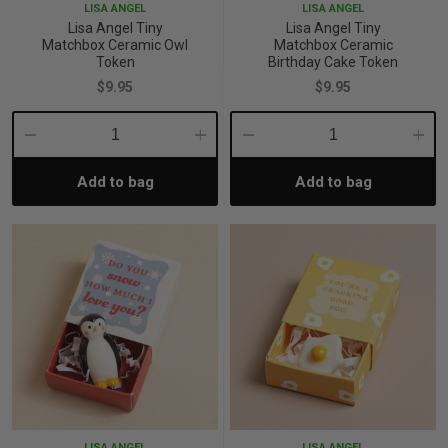
LISA ANGEL
LISA ANGEL
Lisa Angel Tiny
Lisa Angel Tiny
Matchbox Ceramic Owl
Matchbox Ceramic
Token
Birthday Cake Token
$9.95
$9.95
Decrease
Increase
Decrease
Incre
Add to bag
Add to bag
Quantity:
Quantity:
Quantity:
Quant
LISA ANGEL
LISA ANGEL