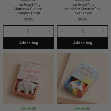
Lisa Angel Tiny
Lisa Angel Tiny
Matchbox Ceramic
Matchbox Ceramic Egg
Penguin Token
TokenToken
$9.95
$9.95
Decrease
Increase
Decrease
Incre
Add to bag
Add to bag
Quantity:
Quantity:
Quantity:
Quant
LISA ANGEL
LISA ANGEL