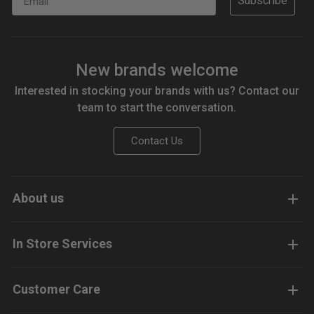
Subscribe
New brands welcome
Interested in stocking your brands with us? Contact our
team to start the conversation.
Contact Us
About us
In Store Services
Customer Care