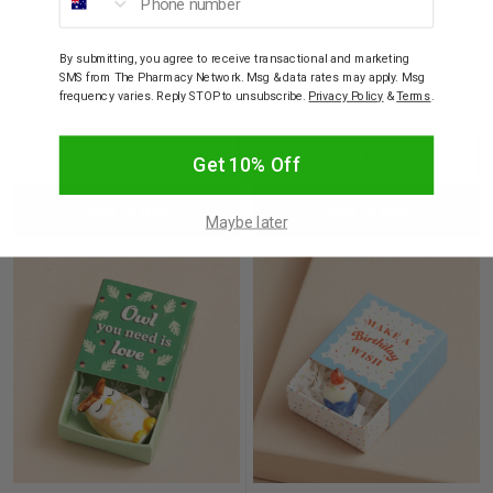
LISA ANGEL
LISA ANGEL
Lisa Angel Tiny
Lisa Angel Tiny
Matchbox Ceramic Cat
Matchbox Ceramic Sushi
By submitting, you agree to receive transactional and marketing
Token
Token
SMS from The Pharmacy Network. Msg & data rates may apply. Msg
frequency varies. Reply STOP to unsubscribe.
Privacy Policy
&
Terms
.
$9.95
$9.95
Decrease
Increase
Decrease
Incre
Get 10% Off
Add to bag
Add to bag
Quantity:
Quantity:
Quantity:
Quant
Maybe later