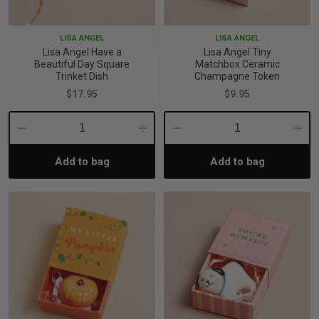
p
LISA ANGEL
LISA ANGEL
Lisa Angel Have a
Lisa Angel Tiny
Beautiful Day Square
Matchbox Ceramic
& Swim
Trinket Dish
Champagne Token
$17.95
$9.95
l
Decrease
Increase
Decrease
Incre
Add to bag
Add to bag
Quantity:
Quantity:
Quantity:
Quant