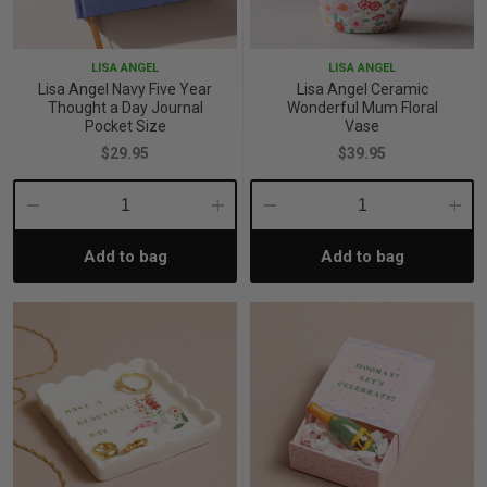
iving
& Leg Care
ine Care
ren’s & Baby’s Vitamins & Supplements
ff Sale and Over
LISA ANGEL
LISA ANGEL
les & Home Fragrances
me Medical Testing Kits
ance
in & Sports Performance
ance
Lisa Angel Navy Five Year
Lisa Angel Ceramic
Thought a Day Journal
Wonderful Mum Floral
Pocket Size
Vase
 Decor
n’s Health
Removal
ht Management
Exclusive
$29.95
$39.95
en & Laundry
 Health
orant
& Nutrition
Decrease
Increase
Decrease
Incre
Add to bag
Add to bag
Quantity:
Quantity:
Quantity:
Quant
en
l Health
Care
rfood Supplements
atherapy
d-19
 Bath & Body
 Drinks & Tonics
are
h Concerns
are
th Supplements
ive Mindset
ng