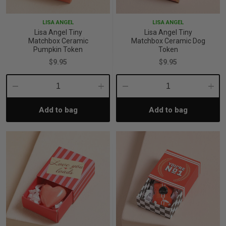
LISA ANGEL
LISA ANGEL
Lisa Angel Tiny
Lisa Angel Tiny
Matchbox Ceramic
Matchbox Ceramic Dog
Pumpkin Token
Token
$9.95
$9.95
Decrease
Increase
Decrease
Incre
Add to bag
Add to bag
Quantity:
Quantity:
Quantity:
Quant