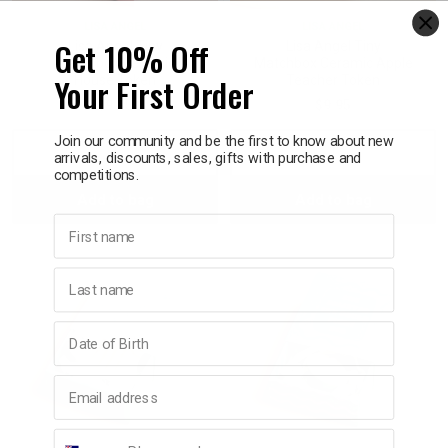
LISA ANGEL
LISA ANGEL
Get 10% Off
Lisa Angel Tiny
Lisa Angel Tiny
Matchbox Ceramic
Matchbox Ceramic Apple
Your First Order
House Token
Teacher Token
$9.95
$9.95
Join our community and be the first to know about new
Decrease
Increase
Decrease
Incre
arrivals, discounts, sales, gifts with purchase and
competitions.
Add to bag
Add to bag
Quantity:
Quantity:
Quantity:
Quant
First name
Last name
Birthday
Email address
Phone number