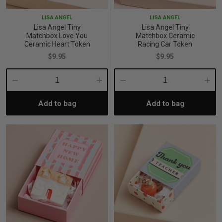
LISA ANGEL
LISA ANGEL
Lisa Angel Tiny
Lisa Angel Tiny
Matchbox Love You
Matchbox Ceramic
Ceramic Heart Token
Racing Car Token
$9.95
$9.95
Decrease
Increase
Decrease
Incre
Add to bag
Add to bag
Quantity:
Quantity:
Quantity:
Quant