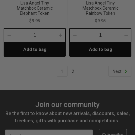
Lisa Angel Tiny
Lisa Angel Tiny
Matchbox Ceramic
Matchbox Ceramic
Elephant Token
Rainbow Token
$9.95
$9.95
Decrease
Increase
Decrease
Incre
Add to bag
Add to bag
Quantity:
Quantity:
Quantity:
Quant
1
2
Next
Join our community
Be the first to know about new arrivals, discounts, sales,
freebies, gifts with purchase and competitions.
Email