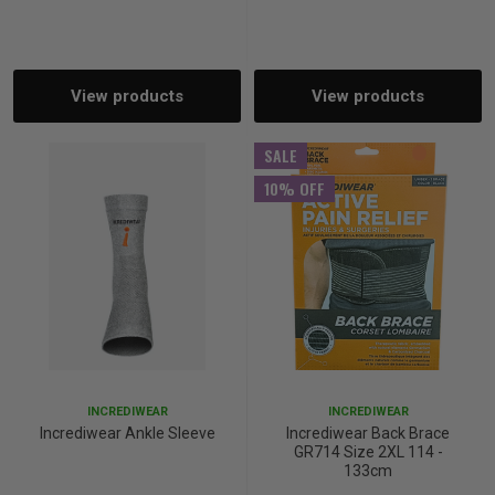
p
View products
View products
& Swim
SALE
l
10% OFF
INCREDIWEAR
INCREDIWEAR
Incrediwear Ankle Sleeve
Incrediwear Back Brace
GR714 Size 2XL 114 -
133cm