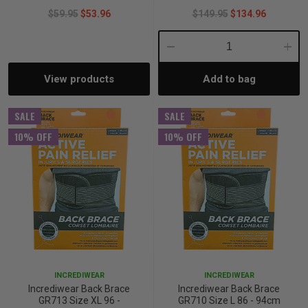
$59.95
$53.96
$149.95
$134.96
Decrease
Incre
View products
Add to bag
Quantity:
Quant
SALE
SALE
10% OFF
10% OFF
INCREDIWEAR
INCREDIWEAR
Incrediwear Back Brace
Incrediwear Back Brace
GR713 Size XL 96 -
GR710 Size L 86 - 94cm