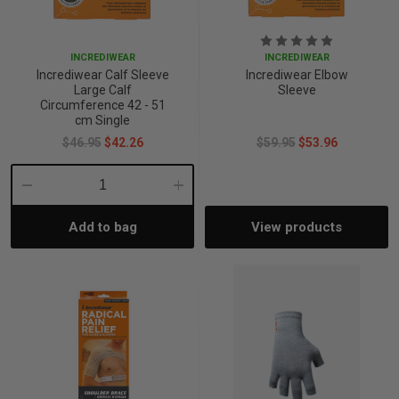
INCREDIWEAR
INCREDIWEAR
Incrediwear Calf Sleeve
Incrediwear Elbow
Large Calf
Sleeve
Circumference 42 - 51
cm Single
$46.95
$42.26
$59.95
$53.96
Decrease
Increase
Add to bag
View products
Quantity:
Quantity: