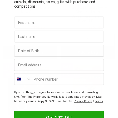
arrivals, discounts, sales, gifts with purchase and
INCREDIWEAR
INCREDIWEAR
competitions.
Incrediwear Back Brace
Incrediwear Leg Sleeve
New Sizing
Black XL Thigh
Circumference 71 -
First name
81cm 1 Pair
$149.95
$134.96
$294.95
$265.46
Last name
Decrease
Incre
Birthday
View products
Add to bag
Quantity:
Quant
Email address
SALE
SALE
10% OFF
10% OFF
Phone number
By submitting, you agree to receive transactional and marketing
SMS from The Pharmacy Network. Msg & data rates may apply. Msg
frequency varies. Reply STOP to unsubscribe.
Privacy Policy
&
Terms
.
Get 10% Off