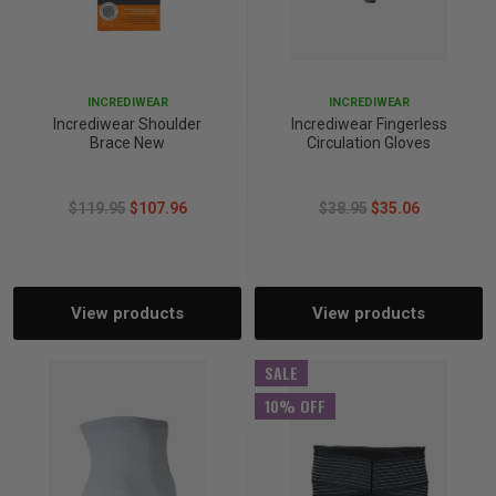
INCREDIWEAR
INCREDIWEAR
Incrediwear Shoulder
Incrediwear Fingerless
Brace New
Circulation Gloves
$119.95
$107.96
$38.95
$35.06
View products
View products
SALE
10% OFF