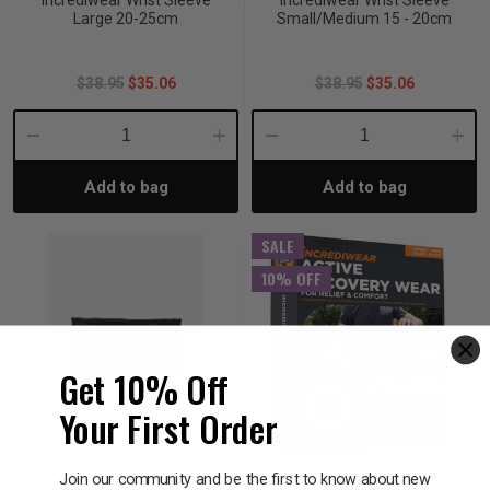
Incrediwear Wrist Sleeve
Incrediwear Wrist Sleeve
Large 20-25cm
Small/Medium 15 - 20cm
$38.95
$35.06
$38.95
$35.06
Decrease
Increase
Decrease
Incre
Add to bag
Add to bag
Quantity:
Quantity:
Quantity:
Quant
SALE
10% OFF
Get 10% Off
Your First Order
Join our community and be the first to know about new