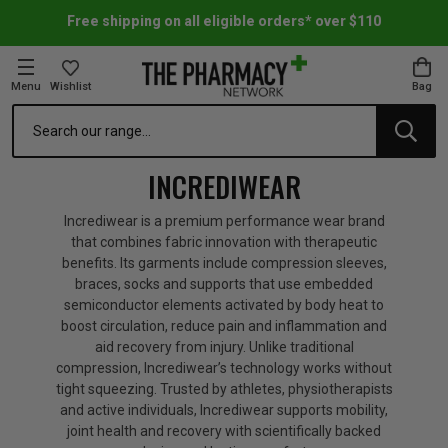
Free shipping on all eligible orders* over $110
Menu
Wishlist
Bag
Search
oom Essentials
l Care
h Skincare & Bath Range
ins
ff Sale
INCREDIWEAR
h Lover's Favourites
Therapy
& Nail
rals & Supplements
ff Sale
Incrediwear is a premium performance wear brand
that combines fabric innovation with therapeutic
benefits. Its garments include compression sleeves,
 Aid & Sport
n Beauty
pathy & Tissue Salts
ff Sale
braces, socks and supports that use embedded
semiconductor elements activated by body heat to
boost circulation, reduce pain and inflammation and
ing & Accessories
& Fever Relief
up
Accessories
n's Vitamins & Supplements
ff Sale
aid recovery from injury. Unlike traditional
compression, Incrediwear’s technology works without
tight squeezing. Trusted by athletes, physiotherapists
 Snacks & Drinks
Care
are
y Tools
 Vitamins & Supplements
ff Sale
and active individuals, Incrediwear supports mobility,
joint health and recovery with scientifically backed