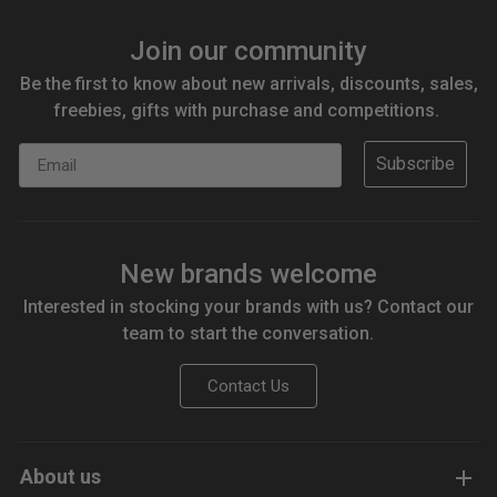
Join our community
Be the first to know about new arrivals, discounts, sales,
freebies, gifts with purchase and competitions.
Email
Subscribe
New brands welcome
Interested in stocking your brands with us? Contact our
team to start the conversation.
Contact Us
About us