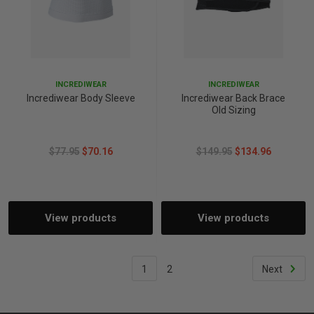
INCREDIWEAR
INCREDIWEAR
Incrediwear Body Sleeve
Incrediwear Back Brace
Old Sizing
$77.95
$70.16
$149.95
$134.96
View products
View products
1
2
Next