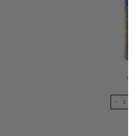
Gluc
Decrease
In
Quantity:
Qu