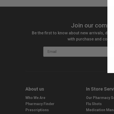
Join our commu
Be the first to know about new arrivals, disc
with purchase and compe
Email
About us
In Store Serv
Who We Are
Our Pharmacy S
Pharmacy Finder
Flu Shots
Prescriptions
Medication Ma