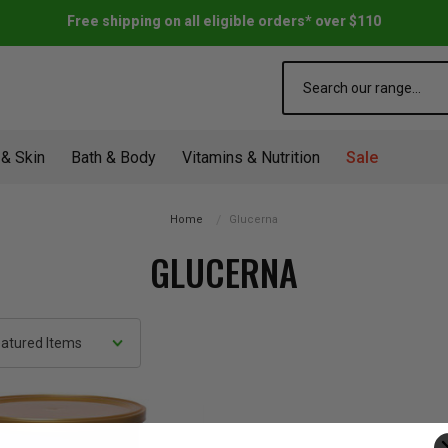
Free shipping on all eligible orders* over $110
Search
 & Skin
Bath & Body
Vitamins & Nutrition
Sale
Home
Glucerna
GLUCERNA