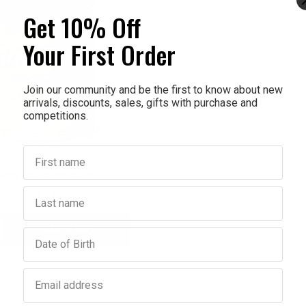
Get 10% Off
Your First Order
Join our community and be the first to know about new
arrivals, discounts, sales, gifts with purchase and
competitions.
First name
GLUCERNA
erna Chocolate 850g
Last name
$59.95
$53.96
Add to bag
crease
Birthday
antity:
Email address