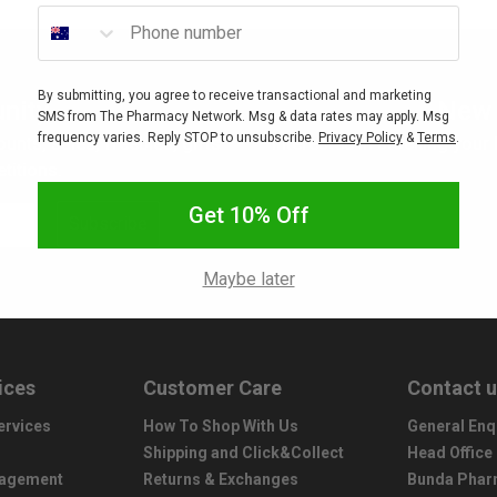
Phone number
By submitting, you agree to receive transactional and marketing
nity
New 
SMS from The Pharmacy Network. Msg & data rates may apply. Msg
frequency varies. Reply STOP to unsubscribe.
Privacy Policy
&
Terms
.
ounts, sales, freebies, gifts
Interested in stocking your
titions.
Get 10% Off
Subscribe
Maybe later
ices
Customer Care
Contact 
ervices
How To Shop With Us
General Enq
Shipping and Click&Collect
Head Office
nagement
Returns & Exchanges
Bunda Phar