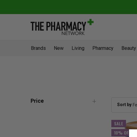
Brands
New
Living
Pharmacy
Beauty
Price
Sort by
SALE
10% OFF