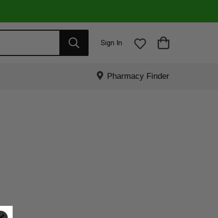
Sign In
Pharmacy Finder