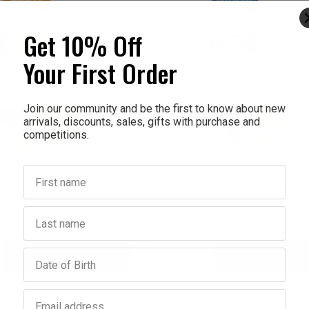
Get 10% Off
Your First Order
Join our community and be the first to know about new
arrivals, discounts, sales, gifts with purchase and
competitions.
First name
FABULUSCIOUS
FABULUSCIOUS
cious Miracle Nail 15ml
Fabuluscious Intensive Growth 
Last name
$16.65
$16.65
Birthday
Add to bag
Add to bag
crease
Decrease
Increase
antity:
Quantity:
Quantity:
Email address