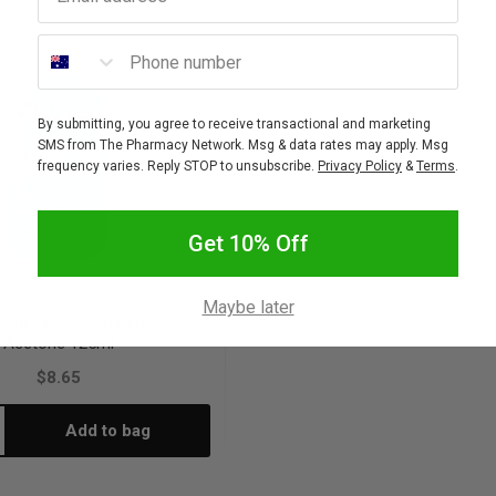
Phone number
By submitting, you agree to receive transactional and marketing
SMS from The Pharmacy Network. Msg & data rates may apply. Msg
frequency varies. Reply STOP to unsubscribe.
Privacy Policy
&
Terms
.
Get 10% Off
FABULUSCIOUS
Maybe later
ious Nail Polish Remover
Acetone 125ml
$8.65
Add to bag
crease
antity: