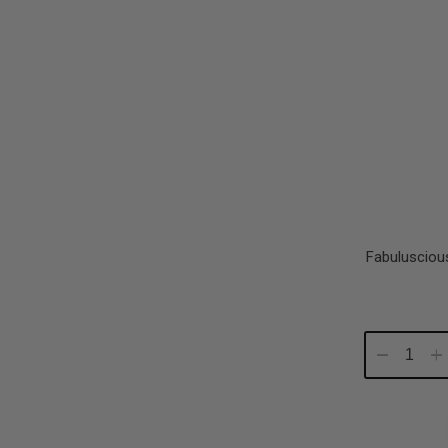
Fabulusciou
Decrease
In
Quantity:
Qu