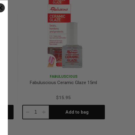
FABULUSCIOUS
15ml
Fabuluscious Ceramic Glaze 15ml
$15.95
Add to bag
Decrease
Increase
Quantity:
Quantity: