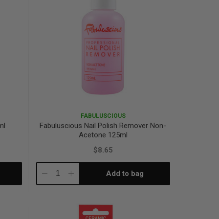
FABULUSCIOUS
ml
Fabuluscious Nail Polish Remover Non-
Acetone 125ml
$8.65
Add to bag
Decrease
Increase
Quantity:
Quantity: