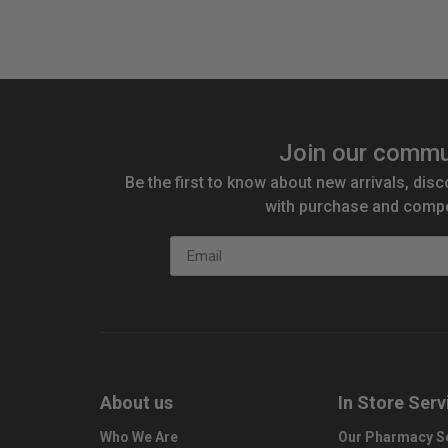
Join our commu
Be the first to know about new arrivals, disc
with purchase and compe
Email
About us
In Store Serv
Who We Are
Our Pharmacy S