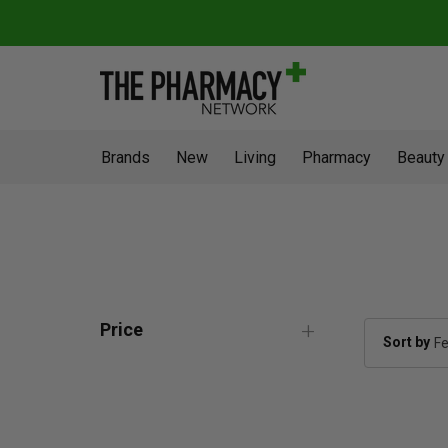
Brands
New
Living
Pharmacy
Beauty
Price
Sort by