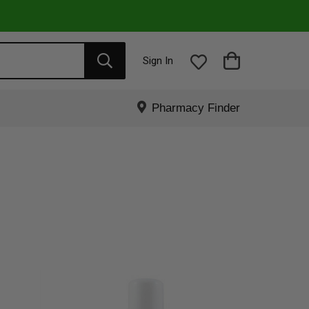
Sign In
Pharmacy Finder