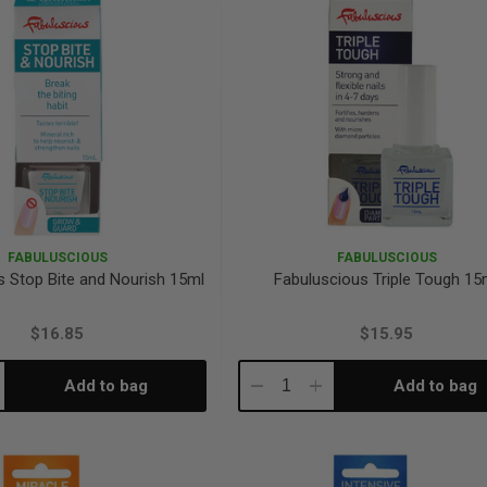
FABULUSCIOUS
FABULUSCIOUS
s Stop Bite and Nourish 15ml
Fabuluscious Triple Tough 15
$16.85
$15.95
Add to bag
Add to bag
crease
Decrease
Increase
antity:
Quantity:
Quantity: