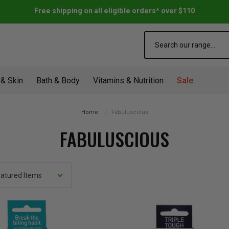
Free shipping on all eligible orders* over $110
Search
 & Skin
Bath & Body
Vitamins & Nutrition
Sale
Home
Fabuluscious
FABULUSCIOUS