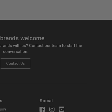
brands welcome
 brands with us? Contact our team to start the
conversation.
Contact Us
us
Social
uiry