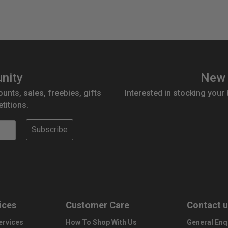
nity
New 
ounts, sales, freebies, gifts
Interested in stocking your
titions.
Subscribe
ices
Customer Care
Contact 
ervices
How To Shop With Us
General Enq