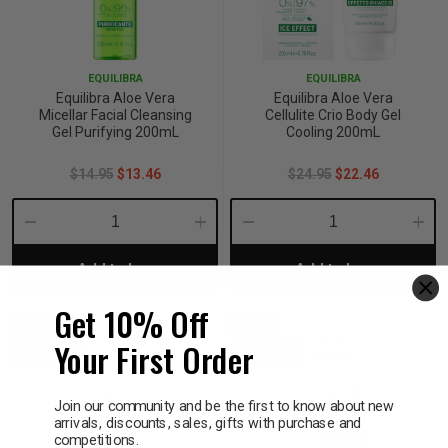
EQUILIBRA
EQUILIBRA
Equilibra Aloe Vera
Equilibra Aloe Vera
Micellar Facial Cleansing
Cellulite Crio Body Gel
Gel Purifying 200mL
Cooling 200mL
$14.95
$13.46
$24.95
$22.46
Decrease
Increase
Decrease
Incre
Add to bag
Add to bag
Quantity:
Quantity:
Quantity:
Quant
Get 10% Off
SALE
SALE
Your First Order
10% OFF
10% OFF
Join our community and be the first to know about new
arrivals, discounts, sales, gifts with purchase and
competitions.