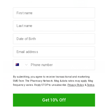
First name
EQUILIBRA
EQUILIBRA
Last name
Equilibra Aloe Vera Body
Equilibra Aloe Vera Body
DermoCream Paraben
Lotion Non-Greasy
Free 150mL
200mL
Birthday
$19.95
$17.96
$16.95
$15.26
Email address
Decrease
Increase
Decrease
Incre
Phone number
Add to bag
Add to bag
Quantity:
Quantity:
Quantity:
Quant
By submitting, you agree to receive transactional and marketing
SALE
SALE
SMS from The Pharmacy Network. Msg & data rates may apply. Msg
frequency varies. Reply STOP to unsubscribe.
Privacy Policy
&
Terms
.
10% OFF
10% OFF
Get 10% Off