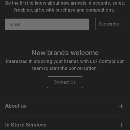
Be the first to know about new arrivals, discounts, sales,
freebies, gifts with purchase and competitions.
Email
Subscribe
New brands welcome
Interested in stocking your brands with us? Contact our
team to start the conversation.
Contact Us
About us
In Store Services