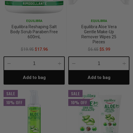
p
EQUILIBRA
EQUILIBRA
Equilibra Reshaping Salt
Equilibra Aloe Vera
& Swim
Body Scrub Paraben Free
Gentle Make-Up
600mL
Remover Wipes 25
Pieces
$19.95
$17.96
$6.65
$5.99
l
Decrease
Increase
Decrease
Incre
Add to bag
Add to bag
Quantity:
Quantity:
Quantity:
Quant
SALE
SALE
10% OFF
10% OFF