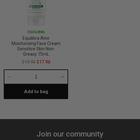
EQUILIBRA
Equilibra Aloe
Moisturizing Face Cream
Sensitive Skin Non-
Greasy 75mL
$19.95
$17.96
Decrease
Increase
Add to bag
Quantity:
Quantity:
Join our community