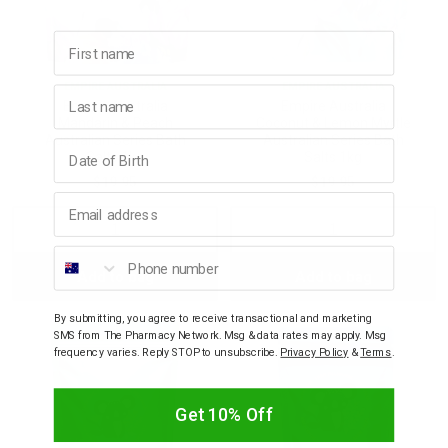
First name
EMPIRE AUSTRALIA
EMPIRE AUSTRALIA
Last name
Empire Australia
Empire Australia
Mandarin & Peach
Coconut & Lemon Myrtle
Australian Series Bath
Australian Series Bath
Birthday
Salts 1kg
Salts 1kg
$19.95
$19.95
Email address
Decrease
Increase
Decrease
Incre
Phone number
Add to bag
Add to bag
Quantity:
Quantity:
Quantity:
Quant
By submitting, you agree to receive transactional and marketing
SMS from The Pharmacy Network. Msg & data rates may apply. Msg
frequency varies. Reply STOP to unsubscribe.
Privacy Policy
&
Terms
.
Get 10% Off