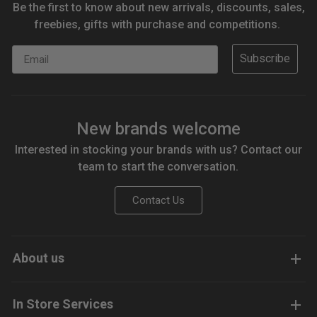
Be the first to know about new arrivals, discounts, sales,
freebies, gifts with purchase and competitions.
Email
Subscribe
New brands welcome
Interested in stocking your brands with us? Contact our
team to start the conversation.
Contact Us
About us
In Store Services