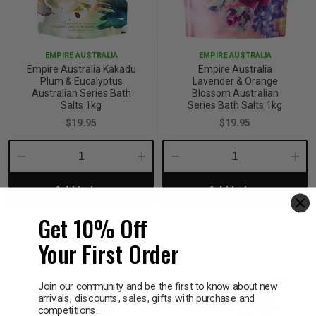
EMPIRE AUSTRALIA
EMPIRE AUSTRALIA
Empire Australia Kakadu
Empire Australia
Plum & Eucalyptus
Lavender & Orange
Australian Series Bath
Blossom Australian
Salts 1kg
Series Bath Salts 1kg
$19.95
$19.95
Decrease
Increase
Decrease
Incre
Add to bag
Add to bag
Quantity:
Quantity:
Quantity:
Quant
Get 10% Off
Your First Order
Join our community and be the first to know about new
arrivals, discounts, sales, gifts with purchase and
competitions.