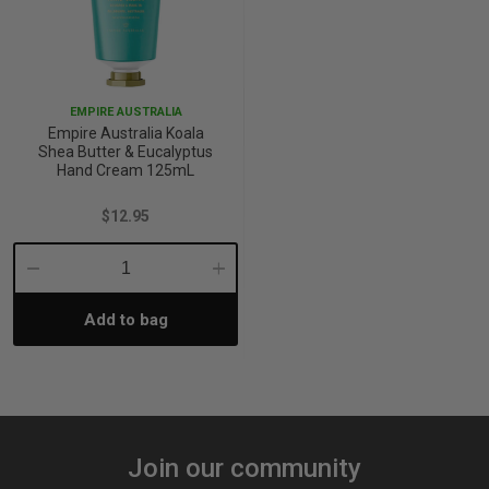
EMPIRE AUSTRALIA
Empire Australia Koala
Shea Butter & Eucalyptus
Hand Cream 125mL
$12.95
Decrease
Increase
Add to bag
Quantity:
Quantity:
Join our community