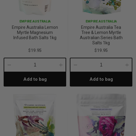
p
EMPIRE AUSTRALIA
EMPIRE AUSTRALIA
Empire Australia Lemon
Empire Australia Tea
& Swim
Myrtle Magnesium
Tree & Lemon Myrtle
Infused Bath Salts 1kg
Australian Series Bath
Salts 1kg
$19.95
$19.95
l
Decrease
Increase
Decrease
Incre
Add to bag
Add to bag
Quantity:
Quantity:
Quantity:
Quant