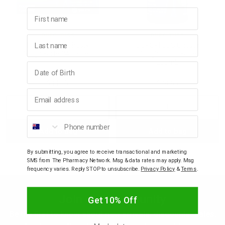
First name
p
DURO-TUSS
DURO-TUSS
Last name
DURO-TUSS Chesty
DURO-TUSS Chesty
& Swim
Cough Forte 24 Tablets
Cough Liquid Forte
200mL
Birthday
$14.95
$20.95
l
Email address
Decrease
Increase
Decrease
Incre
Phone number
Add to bag
Add to bag
Quantity:
Quantity:
Quantity:
Quant
By submitting, you agree to receive transactional and marketing
SMS from The Pharmacy Network. Msg & data rates may apply. Msg
frequency varies. Reply STOP to unsubscribe.
Privacy Policy
&
Terms
.
Join our community
Get 10% Off
Be the first to know about new arrivals, discounts, sales,