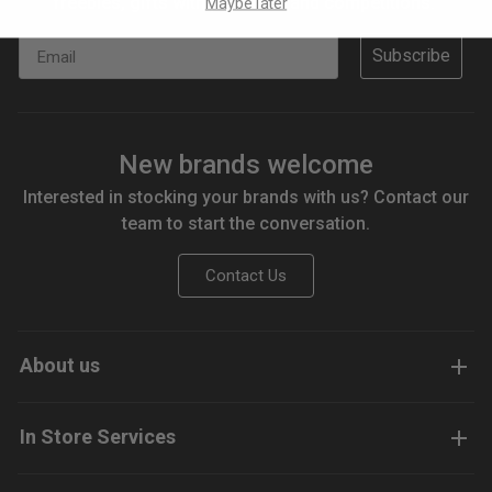
freebies, gifts with purchase and competitions.
Maybe later
Email
Subscribe
New brands welcome
Interested in stocking your brands with us? Contact our
team to start the conversation.
Contact Us
About us
In Store Services