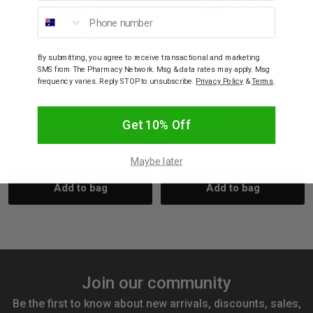
Phone number
CONCEIVE PLUS
CONCEIVE PLUS
By submitting, you agree to receive transactional and marketing
Conceive Plus Fertility
Conceive Plus Fertility
SMS from The Pharmacy Network. Msg & data rates may apply. Msg
Lubricant Tube 75ml
Lubricant Pre-Filled
frequency varies. Reply STOP to unsubscribe.
Privacy Policy
&
Terms
.
Applicators 4g 8 Pack
$25.95
$23.36
$29.95
$26.96
Get 10% Off
Decrease
Increase
Decrease
Incre
Maybe later
Add to bag
Add to bag
Quantity:
Quantity:
Quantity:
Quant
Join our community
Be the first to know about new arrivals, discounts, sales,