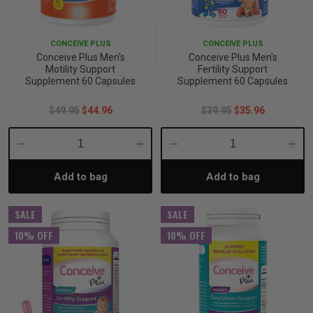
iving
& Leg Care
ine Care
ren’s & Baby’s Vitamins & Supplements
ff Sale and Over
CONCEIVE PLUS
CONCEIVE PLUS
les & Home Fragrances
me Medical Testing Kits
ance
in & Sports Performance
ance
Conceive Plus Men's
Conceive Plus Men's
Motility Support
Fertility Support
Supplement 60 Capsules
Supplement 60 Capsules
 Decor
n’s Health
Removal
ht Management
Exclusive
$49.95
$44.96
$39.95
$35.96
en & Laundry
 Health
orant
& Nutrition
Decrease
Increase
Decrease
Incre
en
l Health
Care
rfood Supplements
Add to bag
Add to bag
Quantity:
Quantity:
Quantity:
Quant
SALE
SALE
atherapy
d-19
 Bath & Body
 Drinks & Tonics
10% OFF
10% OFF
are
h Concerns
are
th Supplements
ive Mindset
ng