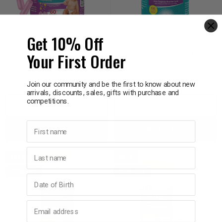
p
Get 10% Off
CONCEIVE PLUS
CONCEIVE PLUS
Conceive Plus Women's
Conceive Plus Women's
& Swim
Your First Order
Fertility Support
Ovulation Support
Supplement 60 Capsules
Supplement 120
Capsules
$39.95
$35.96
$49.95
$44.96
l
Join our community and be the first to know about new
arrivals, discounts, sales, gifts with purchase and
competitions.
Decrease
Increase
Decrease
Incre
First name
Add to bag
Add to bag
Quantity:
Quantity:
Quantity:
Quant
Last name
SALE
SALE
10% OFF
10% OFF
Birthday
Email address