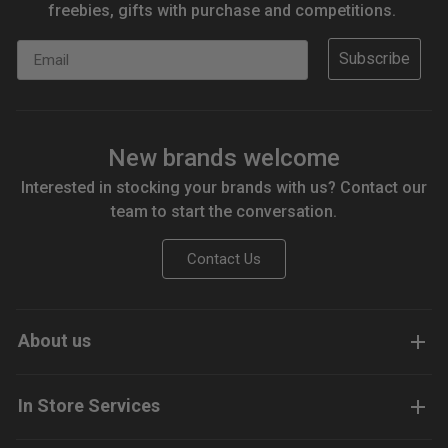
freebies, gifts with purchase and competitions.
Email
Subscribe
New brands welcome
Interested in stocking your brands with us? Contact our
team to start the conversation.
Contact Us
About us
In Store Services