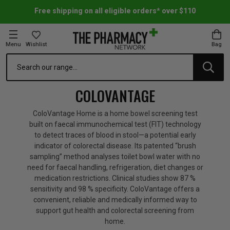
Free shipping on all eligible orders* over $110
Menu
Wishlist
Bag
Search
oom Essentials
l Care
h Skincare & Bath Range
ins
ff Sale
COLOVANTAGE
h Lover's Favourites
Therapy
& Nail
rals & Supplements
ff Sale
ColoVantage Home is a home bowel screening test
built on faecal immunochemical test (FIT) technology
to detect traces of blood in stool—a potential early
 Aid & Sport
n Beauty
pathy & Tissue Salts
ff Sale
indicator of colorectal disease. Its patented “brush
sampling” method analyses toilet bowl water with no
need for faecal handling, refrigeration, diet changes or
ing & Accessories
& Fever Relief
up
Accessories
n's Vitamins & Supplements
ff Sale
medication restrictions. Clinical studies show 87 %
sensitivity and 98 % specificity. ColoVantage offers a
convenient, reliable and medically informed way to
 Snacks & Drinks
Care
are
y Tools
 Vitamins & Supplements
ff Sale
support gut health and colorectal screening from
home.