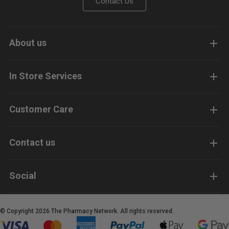
Contact Us
About us
In Store Services
Customer Care
Contact us
Social
© Copyright 2026 The Pharmacy Network. All rights reserved.