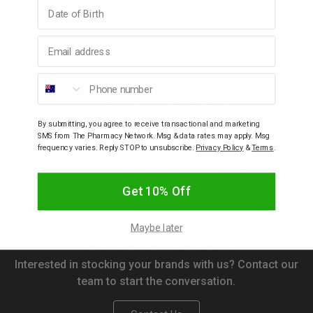
Birthday
Add to bag
Quantity:
Quantity:
p
Email address
& Swim
Phone number
Join our community
l
Be the first to know about new arrivals, discounts, sales,
By submitting, you agree to receive transactional and marketing
SMS from The Pharmacy Network. Msg & data rates may apply. Msg
freebies, gifts with purchase and competitions.
frequency varies. Reply STOP to unsubscribe.
Privacy Policy
&
Terms
.
Email
Subscribe
Get 10% Off
Maybe later
New brands welcome
Interested in stocking your brands with us? Contact our
team to start the conversation.