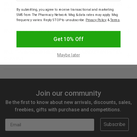
WILL THE PROCESS CHANGE FOR BOOKING FLU SHOTS OR
By submitting, you agree to receive transactional and marketing
OTHER VACCINATIONS?
SMS from The Pharmacy Network. Msg & data rates may apply. Msg
frequency varies. Reply STOP to unsubscribe.
Privacy Policy
&
Terms
.
WILL I STILL BE ABLE TO USE CLICK AND COLLECT?
Get 10% Off
WILL THE OPENING HOURS OF THE PHARMACY ON PETRIE
Maybe later
CHANGE?
Join our community
Be the first to know about new arrivals, discounts, sales,
freebies, gifts with purchase and competitions.
Email
Subscribe