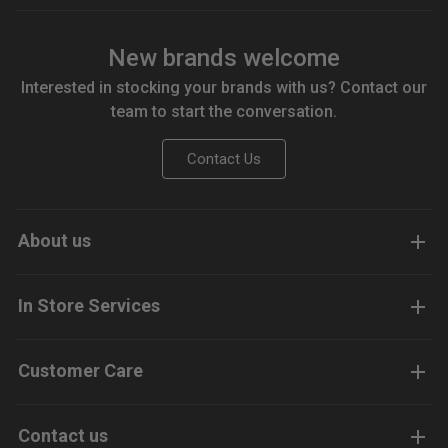
New brands welcome
Interested in stocking your brands with us? Contact our
team to start the conversation.
Contact Us
About us
In Store Services
Customer Care
Contact us