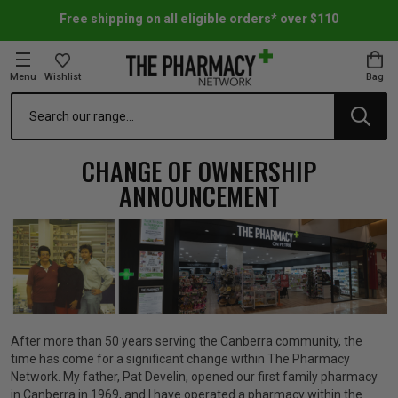
Free shipping on all eligible orders* over $110
Menu
Wishlist
Bag
Search
oom Essentials
l Care
h Skincare & Bath Range
ins
ff Sale
CHANGE OF OWNERSHIP
ANNOUNCEMENT
h Lover's Favourites
Therapy
& Nail
rals & Supplements
ff Sale
 Aid & Sport
n Beauty
pathy & Tissue Salts
ff Sale
ing & Accessories
& Fever Relief
up
Accessories
n's Vitamins & Supplements
ff Sale
After more than 50 years serving the Canberra community, the
 Snacks & Drinks
Care
are
y Tools
 Vitamins & Supplements
ff Sale
time has come for a significant change within The Pharmacy
Network. My father, Pat Develin, opened our first family pharmacy
in Canberra in 1969, and I have operated a pharmacy within the