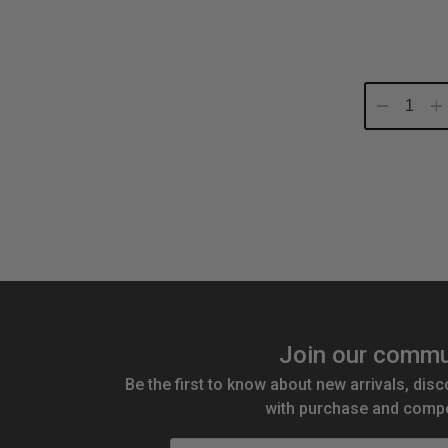
Decrease
In
Quantity:
Qu
Join our commu
Be the first to know about new arrivals, disc
with purchase and compe
Email