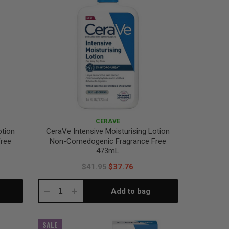
CERAVE
otion
CeraVe Intensive Moisturising Lotion
ree
Non-Comedogenic Fragrance Free
473mL
$41.95
$37.76
Add to bag
Decrease
Increase
Quantity:
Quantity:
SALE