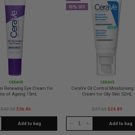
10% OFF
CERAVE
CERAVE
in Renewing Eye Cream for
CeraVe Oil Control Moisturising
gns of Ageing 15mL
Cream for Oily Skin 52mL
$40.95
$36.86
$27.65
$24.89
Add to bag
Add to bag
crease
Decrease
Increase