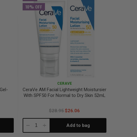
10% OFF
CERAVE
 Gel-
CeraVe AM Facial Lightweight Moistursier
With SPF50​ For Normal to Dry Skin 52mL
$28.95
$26.06
Add to bag
Decrease
Increase