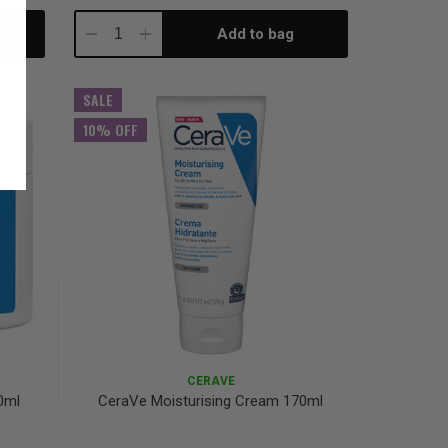
Add to bag
Decrease
Increase
Quantity:
Quantity:
SALE
10% OFF
CERAVE
0ml
CeraVe Moisturising Cream 170ml