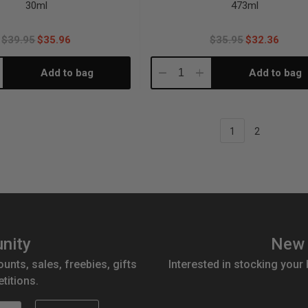
30ml
473ml
$39.95
$35.96
$35.95
$32.36
Add to bag
Add to bag
crease
Decrease
Increase
antity:
Quantity:
Quantity:
1
2
nity
New 
ounts, sales, freebies, gifts
Interested in stocking your
titions.