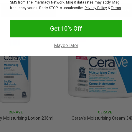
SMS from The Pharmacy Network. Msg & data rates may apply. Msg
frequency varies. Reply STOP to unsubscribe.
Privacy Policy
&
Terms
.
Add to bag
Add to bag
crease
Decrease
Increase
antity:
Quantity:
Quantity:
Get 10% Off
SALE
10% OFF
Maybe later
CERAVE
CERAVE
y Moisturising Lotion 236ml
CeraVe Moisturising Cream 34