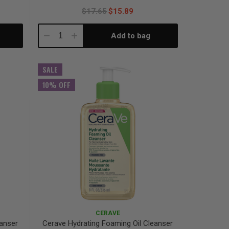
$17.65
$15.89
Add to bag
Decrease
Increase
Quantity:
Quantity:
SALE
10% OFF
CERAVE
eanser
Cerave Hydrating Foaming Oil Cleanser