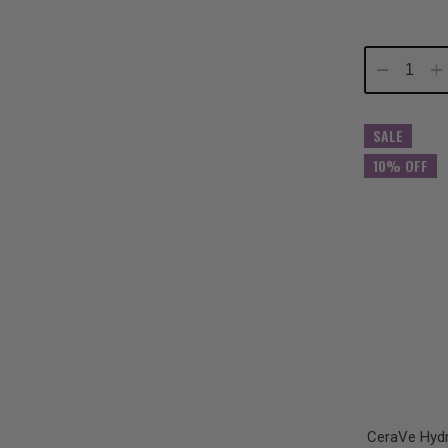
Decrease
In
Quantity:
Qu
SALE
10% OFF
CeraVe Hydr