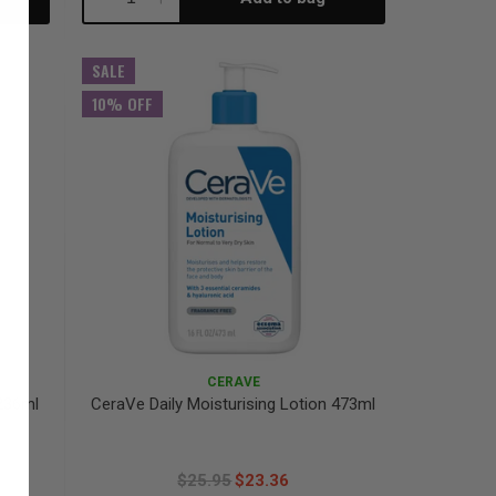
Quantity:
Quantity:
SALE
10% OFF
CERAVE
236ml
CeraVe Daily Moisturising Lotion 473ml
$25.95
$23.36