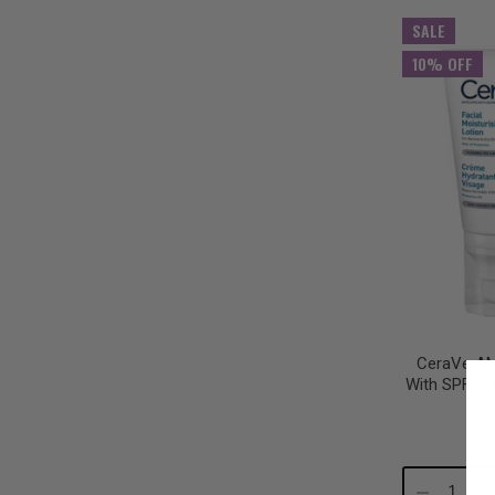
Quantity:
Qu
SALE
10% OFF
CeraVe AM 
With SPF15 
Decrease
In