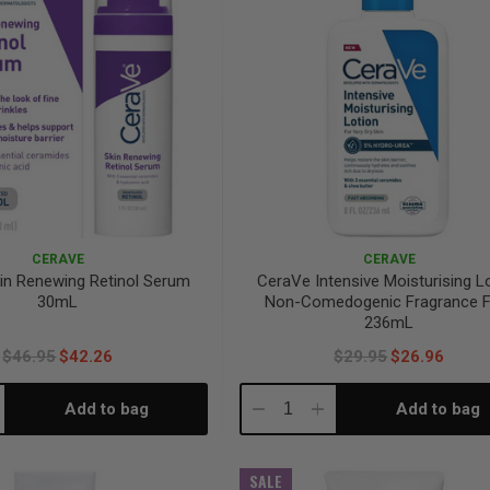
CERAVE
CERAVE
in Renewing Retinol Serum
CeraVe Intensive Moisturising L
30mL
Non-Comedogenic Fragrance F
236mL
$46.95
$42.26
$29.95
$26.96
Add to bag
Add to bag
crease
Decrease
Increase
antity:
Quantity:
Quantity:
SALE