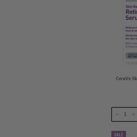
CeraVe Sk
Decrease
In
Quantity:
Qu
SALE