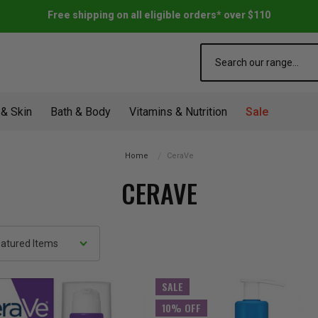
Free shipping on all eligible orders* over $110
Search
 & Skin
Bath & Body
Vitamins & Nutrition
Sale
Home
CeraVe
CERAVE
SALE
10% OFF