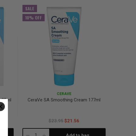
Quantity:
Quantity:
SALE
10% OFF
CERAVE
 88ml
CeraVe SA Smoothing Cream 177ml
$23.95
$21.56
Add to bag
Decrease
Increase