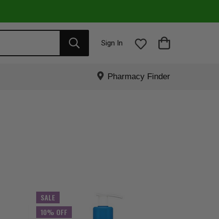
Sign In
Pharmacy Finder
SALE
10% OFF