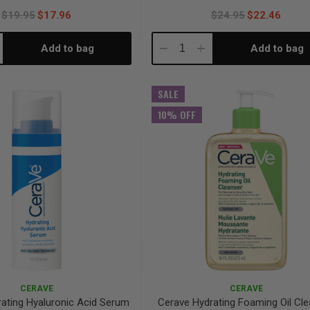
$19.95
$17.96
$24.95
$22.46
Add to bag
Add to bag
crease
Decrease
Increase
antity:
Quantity:
Quantity:
SALE
10% OFF
CERAVE
CERAVE
ating Hyaluronic Acid Serum
Cerave Hydrating Foaming Oil Cl