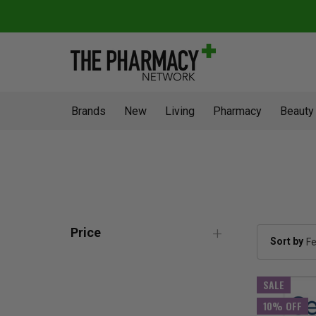
Brands
New
Living
Pharmacy
Beauty
Price
Sort by
SALE
10% OFF