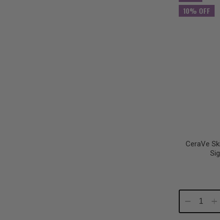
10% OFF
CeraVe Sk
Si
Decrease
In