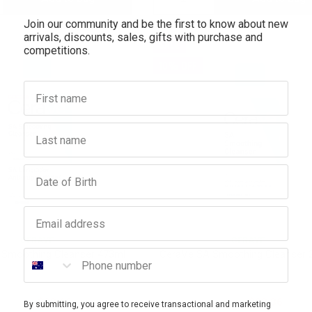
Join our community and be the first to know about new
antity:
Quantity:
Quantity:
arrivals, discounts, sales, gifts with purchase and
SALE
competitions.
10% OFF
First name
Last name
Birthday
Email address
CERAVE
CERAVE
Phone number
 Smoothing Cleanser 473ml
CeraVe SA Smoothing Cleanser 
$32.95
$29.66
$25.95
$23.36
By submitting, you agree to receive transactional and marketing