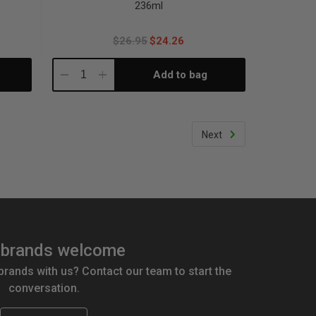
236ml
$26.95
$24.26
Add to bag
Decrease
Increase
Quantity:
Quantity:
Next
brands welcome
 brands with us? Contact our team to start the
conversation.