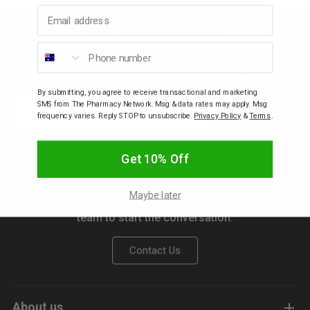
Email address
p
Join our community
Phone number
Be the first to know about new arrivals, discounts, sales,
& Swim
freebies, gifts with purchase and competitions.
By submitting, you agree to receive transactional and marketing
Email
SMS from The Pharmacy Network. Msg & data rates may apply. Msg
Subscribe
l
frequency varies. Reply STOP to unsubscribe.
Privacy Policy
&
Terms
.
Get 10% Off
New brands welcome
Maybe later
Interested in stocking your brands with us? Contact our
team to start the conversation.
Contact Us
About us