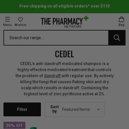
Free shipping on all eligible orders* over $110
Menu
Wishlist
Bag
Search
oom Essentials
l Care
h Skincare & Bath Range
ins
ff Sale
CEDEL
h Lover's Favourites
Therapy
& Nail
rals & Supplements
ff Sale
CEDEL's anti-dandruff medicated shampoo is a
highly effective medicated treatment that controls
the problem of
dandruff
with regular use. By actively
 Aid & Sport
n Beauty
pathy & Tissue Salts
ff Sale
killing the fungi that causes flaking skin and dry
scalp which results in dandruff. Containing the
highest level of zinc pyrithione active at 2%.
ing & Accessories
& Fever Relief
up
Accessories
n's Vitamins & Supplements
ff Sale
Sort
Filter
by
 Snacks & Drinks
Care
are
y Tools
 Vitamins & Supplements
ff Sale
20% OFF