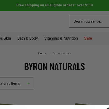
Free shipping on all eligible orders* over $110
Search
 & Skin
Bath & Body
Vitamins & Nutrition
Sale
Home
Byron Naturals
BYRON NATURALS