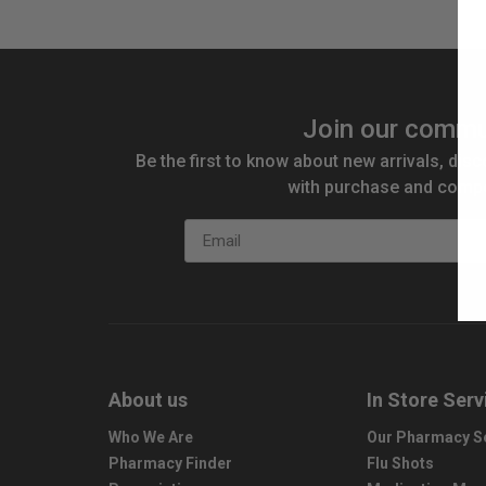
Join our commu
Be the first to know about new arrivals, disc
with purchase and compe
Email
About us
In Store Serv
Who We Are
Our Pharmacy S
Pharmacy Finder
Flu Shots