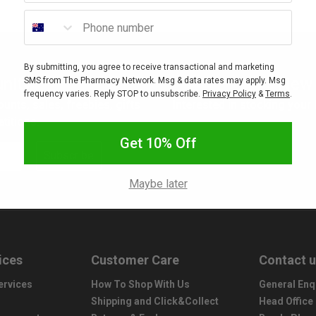
Phone number
By submitting, you agree to receive transactional and marketing
nity
New 
SMS from The Pharmacy Network. Msg & data rates may apply. Msg
frequency varies. Reply STOP to unsubscribe.
Privacy Policy
&
Terms
.
ounts, sales, freebies, gifts
Interested in stocking your
titions.
Get 10% Off
Subscribe
Maybe later
ices
Customer Care
Contact 
ervices
How To Shop With Us
General Enq
Shipping and Click&Collect
Head Office