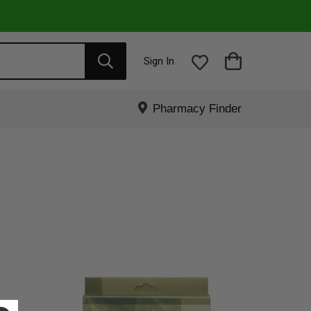
Sign In
Pharmacy Finder