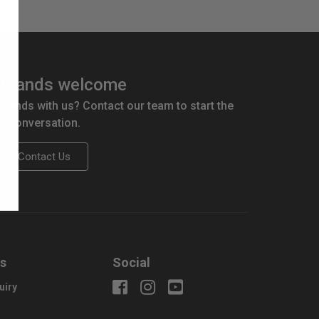
brands welcome
 brands with us? Contact our team to start the
conversation.
Contact Us
us
Social
uiry