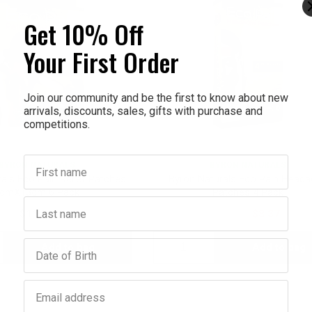
Get 10% Off
Your First Order
Join our community and be the first to know about new
arrivals, discounts, sales, gifts with purchase and
competitions.
First name
BYRON NATURALS
BYRON NATURALS
als Eco Pain Relief Patches
Byron Naturals Eco Pain Head
cmX13cm 6 Pack
Patches 4 Pack
Last name
$11.95
$11.95
$8.37
Birthday
Add to bag
Add to bag
crease
Decrease
Increase
antity:
Quantity:
Quantity:
Email address