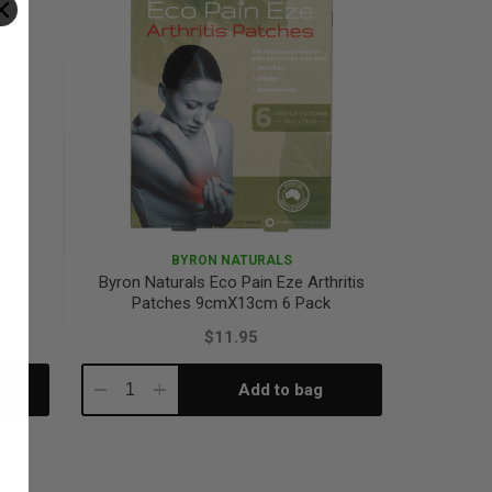
BYRON NATURALS
ache
Byron Naturals Eco Pain Eze Arthritis
Patches 9cmX13cm 6 Pack
$11.95
Add to bag
Decrease
Increase
Quantity:
Quantity: