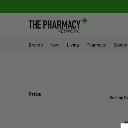
Brands
New
Living
Pharmacy
Beauty
Price
Sort by