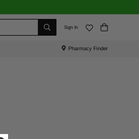
Sign In
Pharmacy Finder