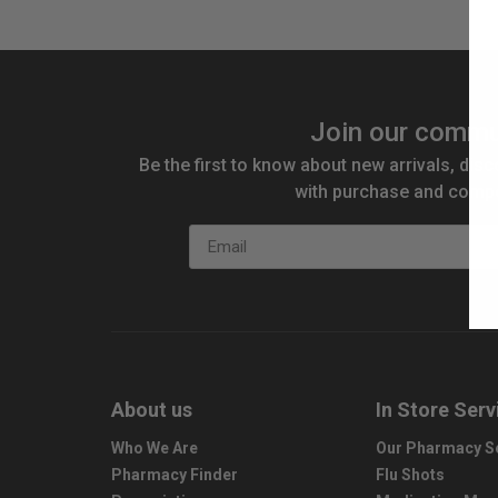
Join our commu
Be the first to know about new arrivals, disc
with purchase and compe
Email
About us
In Store Serv
Who We Are
Our Pharmacy S
Pharmacy Finder
Flu Shots