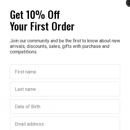
Get 10% Off
Your First Order
Join our community and be the first to know about new
arrivals, discounts, sales, gifts with purchase and
competitions.
First name
BRITNEY SPEARS
ears Curious Fine Fragrance
Mist 236ml
Last name
$14.95
$8.97
Birthday
Add to bag
crease
antity:
Email address