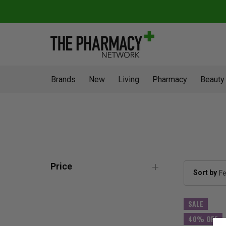
Brands
New
Living
Pharmacy
Beauty
Price
Sort by
SALE
40% OFF