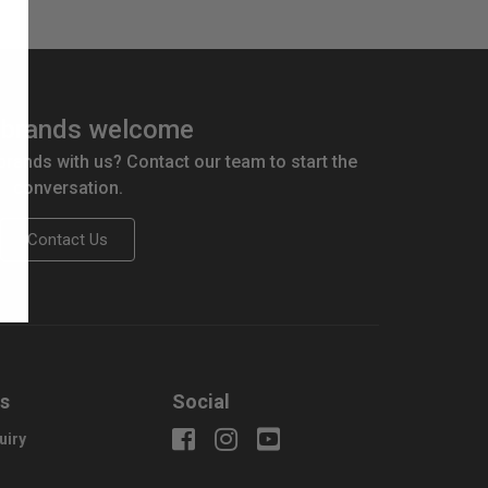
brands welcome
 brands with us? Contact our team to start the
conversation.
Contact Us
us
Social
uiry