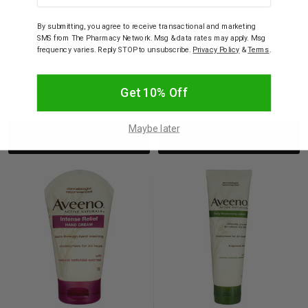
AVEENO
AVEENO
By submitting, you agree to receive transactional and marketing
Aveeno Daily
Aveeno Baby Wash &
SMS from The Pharmacy Network. Msg & data rates may apply. Msg
Moisturising Body Wash
Shampoo 236ml
frequency varies. Reply STOP to unsubscribe.
Privacy Policy
&
Terms
.
354ml
$14.95
$13.95
Get 10% Off
Decrease
Increase
Decrease
Incre
Maybe later
Add to bag
Add to bag
Quantity:
Quantity:
Quantity:
Quant