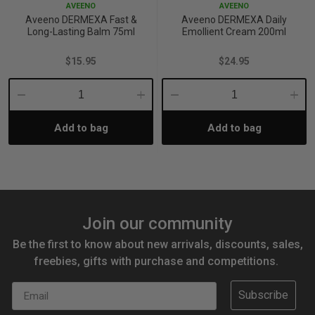
AVEENO
AVEENO
Aveeno DERMEXA Fast &
Aveeno DERMEXA Daily
Long-Lasting Balm 75ml
Emollient Cream 200ml
$15.95
$24.95
Decrease
Increase
Decrease
Incre
Add to bag
Add to bag
Quantity:
Quantity:
Quantity:
Quant
Join our community
Be the first to know about new arrivals, discounts, sales,
freebies, gifts with purchase and competitions.
Email
Subscribe