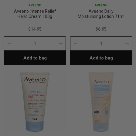
AVEENO
AVEENO
Aveeno Intense Relief
Aveeno Daily
Hand Cream 100g
Moisturising Lotion 71ml
$14.95
$6.95
Decrease
Increase
Decrease
Incre
Add to bag
Add to bag
Quantity:
Quantity:
Quantity:
Quant