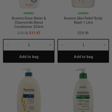
p
AVEENO
AVEENO
Aveeno Rose Water &
Aveeno Skin Relief Body
Chamomile Blend
Wash 1 Litre
& Swim
Conditioner 354ml
$19.95
$11.97
$29.95
l
Decrease
Increase
Decrease
Incre
Add to bag
Add to bag
Quantity:
Quantity:
Quantity:
Quant