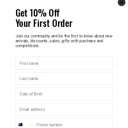
Get 10% Off
AVEENO
AVEENO
Aveeno Daily
Aveeno Daily
Your First Order
Moisturising Body Lotion
Moisturising Body Wash
225ml
1 Litre
$11.95
$7.17
$29.95
Join our community and be the first to know about new
arrivals, discounts, sales, gifts with purchase and
competitions.
Decrease
Increase
Decrease
Incre
First name
Add to bag
Add to bag
Quantity:
Quantity:
Quantity:
Quant
Last name
Birthday
Email address
Phone number