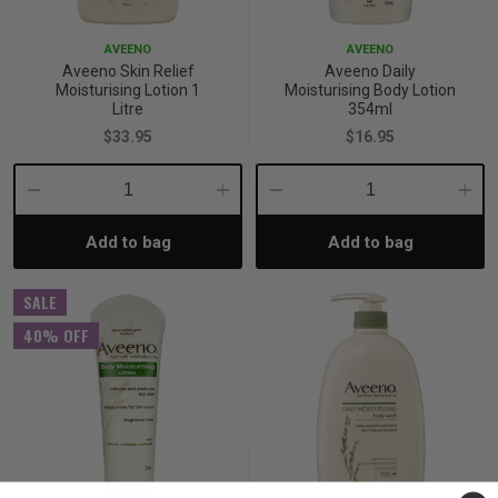
AVEENO
AVEENO
Aveeno Skin Relief
Aveeno Daily
Moisturising Lotion 1
Moisturising Body Lotion
Litre
354ml
$33.95
$16.95
Decrease
Increase
Decrease
Incre
Add to bag
Add to bag
Quantity:
Quantity:
Quantity:
Quant
SALE
40% OFF