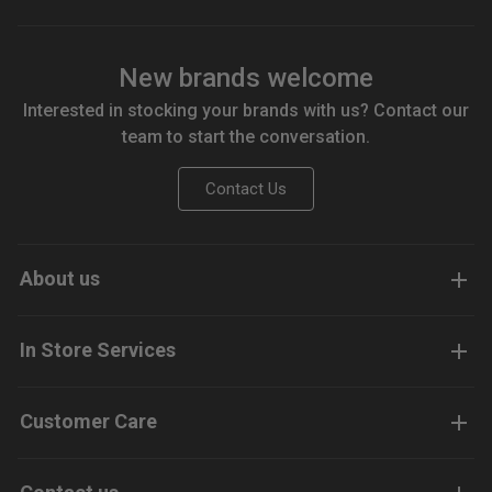
New brands welcome
Interested in stocking your brands with us? Contact our
team to start the conversation.
Contact Us
About us
In Store Services
Customer Care