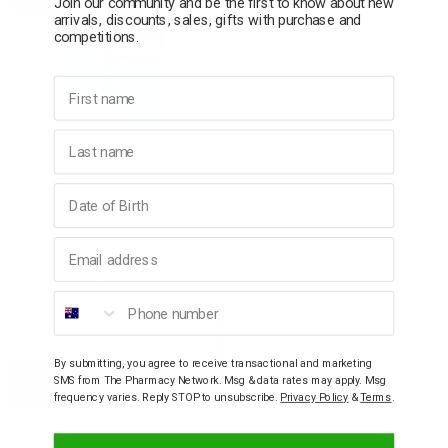
Join our community and be the first to know about new
arrivals, discounts, sales, gifts with purchase and
competitions.
p
First name
& Swim
Last name
l
Birthday
AKILEINE
AKILEINE Akilwinter
Email address
Chilblain and Frostbite
Cream 75ml
$24.95
Phone number
Decrease
Increase
By submitting, you agree to receive transactional and marketing
SMS from The Pharmacy Network. Msg & data rates may apply. Msg
Add to bag
Quantity:
Quantity:
frequency varies. Reply STOP to unsubscribe.
Privacy Policy
&
Terms
.