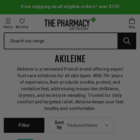
Free shipping on all eligible orders* over $110
Menu
Wishlist
Bag
Search
oom Essentials
l Care
h Skincare & Bath Range
ins
ff Sale
AKILEINE
h Lover's Favourites
Therapy
& Nail
rals & Supplements
ff Sale
Akileïne is a renowned French brand offering expert
foot care solutions for all skin types. With 70+ years
of experience, their products soothe, protect, and
 Aid & Sport
n Beauty
pathy & Tissue Salts
ff Sale
revitalize feet, addressing issues like chilblains,
dryness, and excessive sweating. Trusted for daily
comfort and targeted relief, Akileïne keeps your feet
ing & Accessories
& Fever Relief
up
Accessories
n's Vitamins & Supplements
ff Sale
healthy and comfortable.
 Snacks & Drinks
Care
are
y Tools
 Vitamins & Supplements
ff Sale
Sort
Filter
by