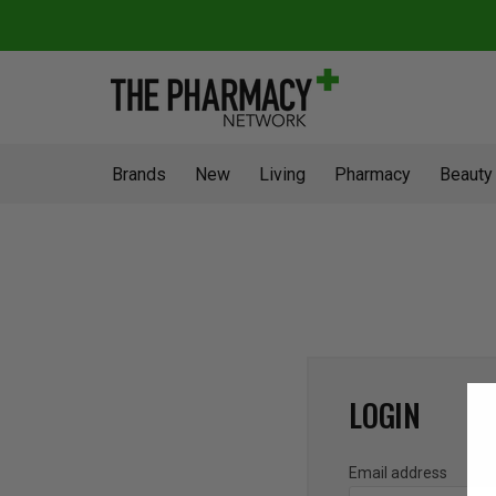
Brands
New
Living
Pharmacy
Beauty
LOGIN
Email address