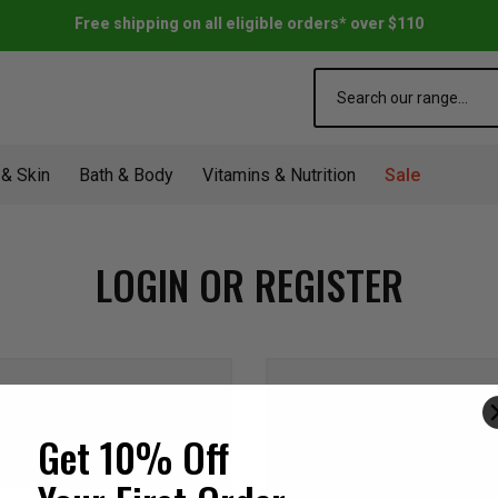
Free shipping on all eligible orders* over $110
Search
 & Skin
Bath & Body
Vitamins & Nutrition
Sale
LOGIN OR REGISTER
NEW CUSTOME
Get 10% Off
Create an account with us a