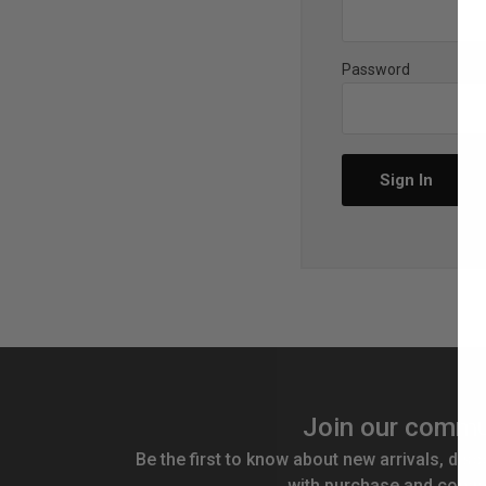
Password
Join our commu
Be the first to know about new arrivals, disc
with purchase and compe