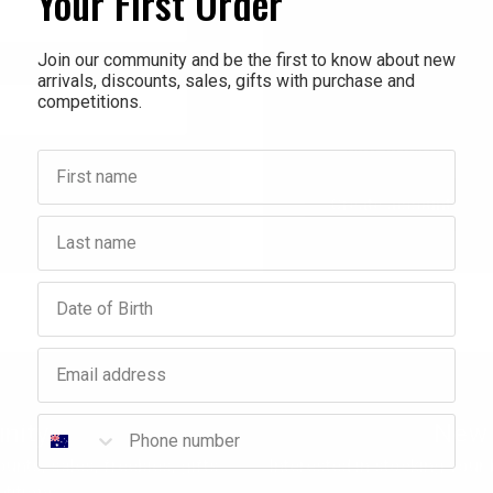
Your First Order
Check out faster
Save multiple shippi
Join our community and be the first to know about new
arrivals, discounts, sales, gifts with purchase and
Access your order hi
competitions.
Track new orders
Save items to your Wi
First name
Forgot your password?
Create account
Last name
Birthday
Email address
Phone number
nity
New 
ounts, sales, freebies, gifts
Interested in stocking your
titions.