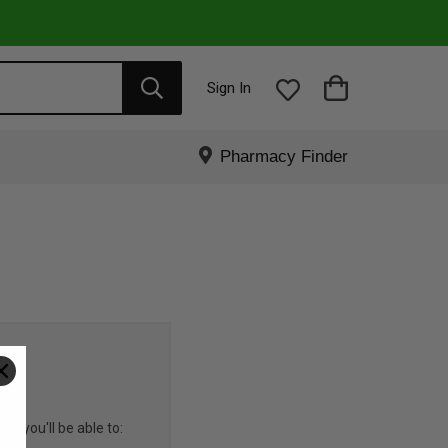
Sign In
Pharmacy Finder
R
nd you'll be able to: