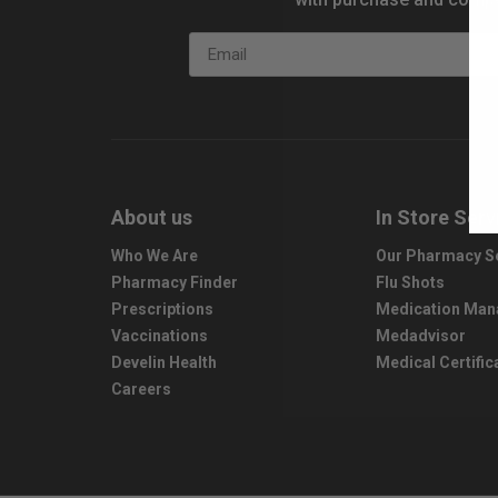
Email
About us
In Store Serv
Who We Are
Our Pharmacy S
Pharmacy Finder
Flu Shots
Prescriptions
Medication Ma
Vaccinations
Medadvisor
Develin Health
Medical Certific
Careers