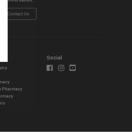
Contact Us
us
Social
uiry
macy
e Pharmacy
harmacy
ers