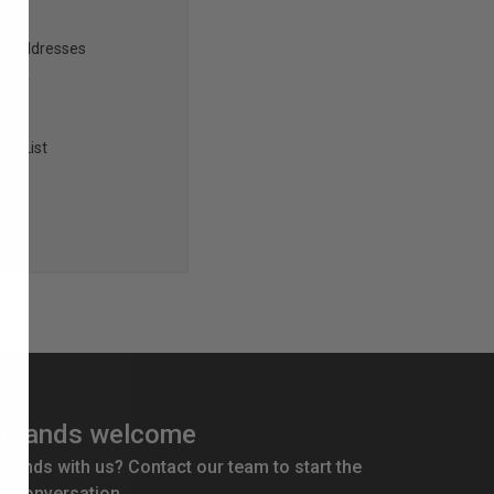
ng addresses
story
sh List
brands welcome
 brands with us? Contact our team to start the
conversation.