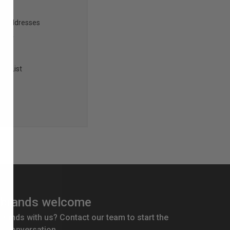
ng addresses
story
sh List
brands welcome
 brands with us? Contact our team to start the
conversation.