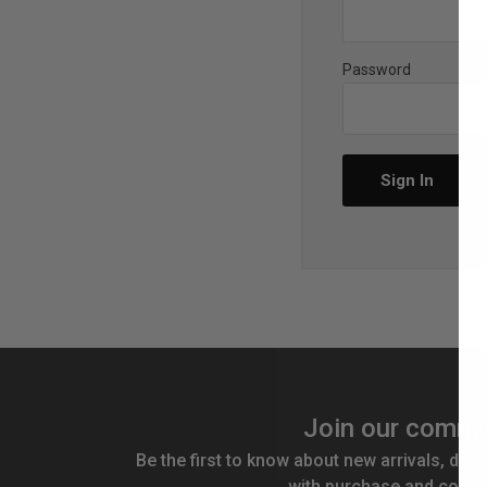
Password
Join our commu
Be the first to know about new arrivals, disc
with purchase and compe