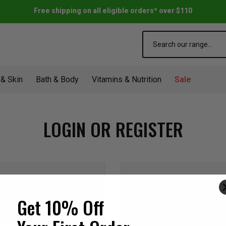
Free shipping on all eligible orders* over $110
Search
 & Skin
Bath & Body
Vitamins & Nutrition
Sale
LOGIN OR REGISTER
NEW CUSTOME
Get 10% Off
Create an account with us a