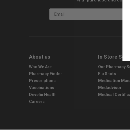
Email
About us
In Store Serv
Who We Are
Our Pharmacy S
Pharmacy Finder
Flu Shots
Prescriptions
Medication Ma
Vaccinations
Medadvisor
Develin Health
Medical Certific
Careers