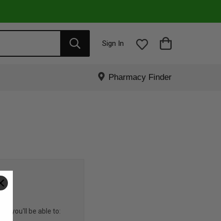
Sign In
Pharmacy Finder
R
nd you'll be able to: