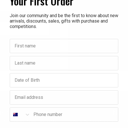
Your First Order
Check out faster
Save multiple shippi
Join our community and be the first to know about new
arrivals, discounts, sales, gifts with purchase and
Access your order hi
competitions.
Track new orders
Save items to your Wi
First name
Forgot your password?
Create account
Last name
Birthday
Email address
Phone number
nity
New 
ounts, sales, freebies, gifts
Interested in stocking your
titions.