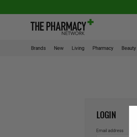
Brands
New
Living
Pharmacy
Beauty
LOGIN
Email address