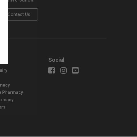
Contact Us
us
Social
uiry
macy
e Pharmacy
harmacy
ers