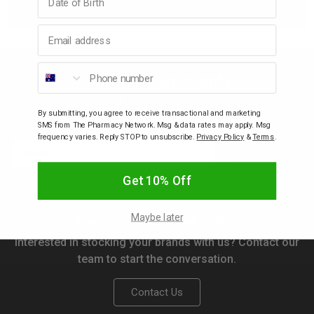
Email address
p
Phone number
& Swim
Join our community
Be the first to know about new arrivals, discounts, sales,
By submitting, you agree to receive transactional and marketing
l
freebies, gifts with purchase and competitions.
SMS from The Pharmacy Network. Msg & data rates may apply. Msg
frequency varies. Reply STOP to unsubscribe.
Privacy Policy
&
Terms
.
Email
Subscribe
Get 10% Off
Maybe later
New brands welcome
Interested in stocking your brands with us? Contact our
team to start the conversation.
Contact Us