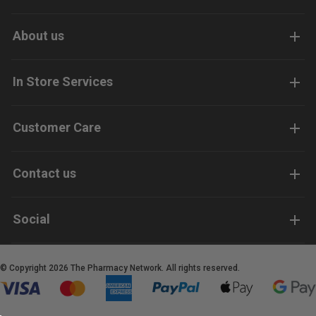
About us
In Store Services
Customer Care
Contact us
Social
© Copyright 2026 The Pharmacy Network. All rights reserved.